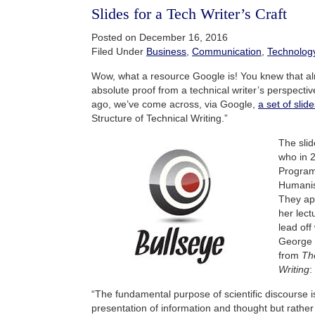
Slides for a Tech Writer’s Craft
Posted on December 16, 2016
Filed Under
Business
,
Communication
,
Technolog
Wow, what a resource Google is! You knew that al
absolute proof from a technical writer’s perspecti
ago, we’ve come across, via Google,
a set of slid
Structure of Technical Writing.”
The slid
who in 
Program
Humanis
They ap
her lect
lead off
George 
from
The
Writing
:
“The fundamental purpose of scientific discourse i
presentation of information and thought but rathe