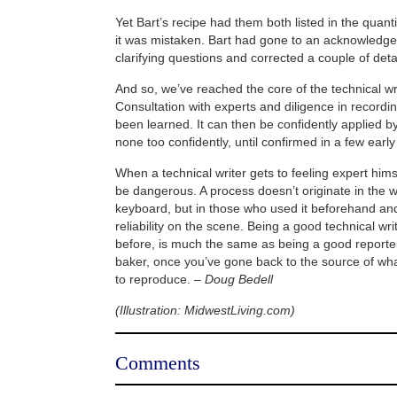
Yet Bart’s recipe had them both listed in the quanti
it was mistaken. Bart had gone to an acknowledg
clarifying questions and corrected a couple of deta
And so, we’ve reached the core of the technical wr
Consultation with experts and diligence in recordi
been learned. It can then be confidently applied by
none too confidently, until confirmed in a few early t
When a technical writer gets to feeling expert himse
be dangerous. A process doesn’t originate in the w
keyboard, but in those who used it beforehand and
reliability on the scene. Being a good technical wri
before, is much the same as being a good reporte
baker, once you’ve gone back to the source of wh
to reproduce.
– Doug Bedell
(Illustration: MidwestLiving.com)
Comments