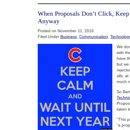
When Proposals Don’t Click, Kee
Anyway
Posted on November 11, 2016
Filed Under
Business
,
Communication
,
Technolog
We don
with th
have th
but we
rejecti
alls, a
much r
So Bar
Technic
Proposa
taken k
“This p
“a prop