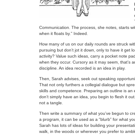
Communication. The process, she notes, starts wi
when it floats by.” Indeed.
How many of us on our daily rounds are struck wit
pursuing but don’t jot it down, only to have it get l
activity? Value such ideas, carry a pocket note p
when they occur. Cursory as it may seem, that’s an
discipline. An idea recorded is an idea in play.
Then, Sarah advises, seek out speaking opportunit
That not only furthers a collegial dialogue but sp
skills and competence. Preparing an outline is an 
don’t simply have an idea, you begin to flesh it out.
not a tangle.
Then write a summary of what you’ve begun to cr
a program, it can be used as a “blurb” for what yo
Sarah has lots of ideas for building your presentati
walk, in the woods or wherever you prefer to amble