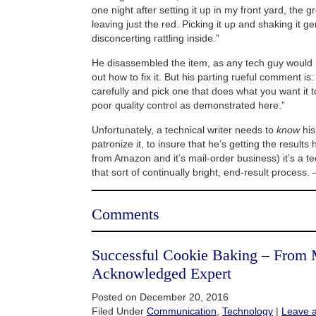
one night after setting it up in my front yard, the 
leaving just the red. Picking it up and shaking it ge
disconcerting rattling inside.”
He disassembled the item, as any tech guy would l
out how to fix it. But his parting rueful comment i
carefully and pick one that does what you want it to 
poor quality control as demonstrated here.”
Unfortunately, a technical writer needs to
know
his
patronize it, to insure that he’s getting the results
from Amazon and it’s mail-order business) it’s a te
that sort of continually bright, end-result process.
Comments
Successful Cookie Baking – From
Acknowledged Expert
Posted on December 20, 2016
Filed Under
Communication
,
Technology
|
Leave 