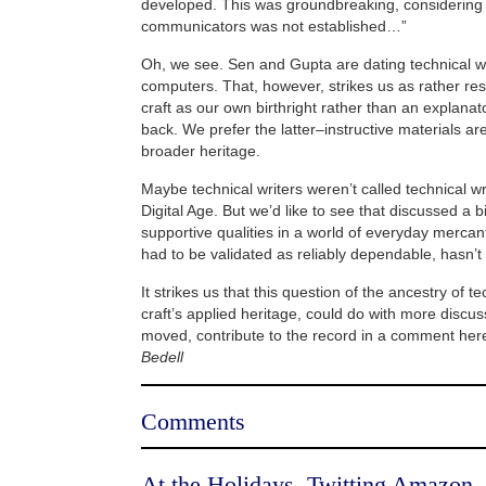
developed. This was groundbreaking, considering 
communicators was not established…”
Oh, we see. Sen and Gupta are dating technical wr
computers. That, however, strikes us as rather rest
craft as our own birthright rather than an explanat
back. We prefer the latter–instructive materials ar
broader heritage.
Maybe technical writers weren’t called technical w
Digital Age. But we’d like to see that discussed a b
supportive qualities in a world of everyday mercant
had to be validated as reliably dependable, hasn’t 
It strikes us that this question of the ancestry of te
craft’s applied heritage, could do with more discuss
moved, contribute to the record in a comment he
Bedell
Comments
At the Holidays, Twitting Amazon