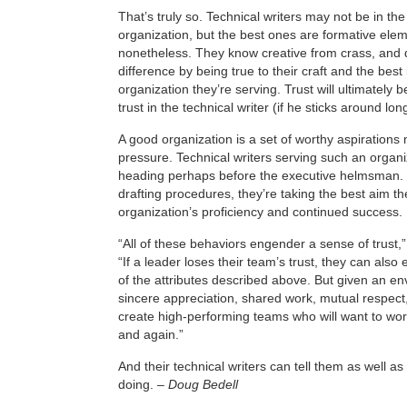
That’s truly so. Technical writers may not be in the
organization, but the best ones are formative elem
nonetheless. They know creative from crass, and 
difference by being true to their craft and the best 
organization they’re serving. Trust will ultimately be
trust in the technical writer (if he sticks around lo
A good organization is a set of worthy aspirations
pressure. Technical writers serving such an organi
heading perhaps before the executive helmsman. Te
drafting procedures, they’re taking the best aim t
organization’s proficiency and continued success.
“All of these behaviors engender a sense of trust,”
“If a leader loses their team’s trust, they can also e
of the attributes described above. But given an en
sincere appreciation, shared work, mutual respect,
create high-performing teams who will want to wor
and again.”
And their technical writers can tell them as well a
doing. –
Doug Bedell