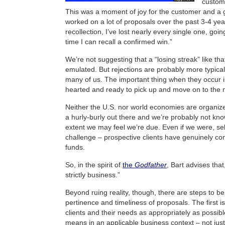
custome
This was a moment of joy for the customer and a gr
worked on a lot of proposals over the past 3-4 yea
recollection, I’ve lost nearly every single one, goi
time I can recall a confirmed win.”
We’re not suggesting that a “losing streak” like tha
emulated. But rejections are probably more typica
many of us. The important thing when they occur i
hearted and ready to pick up and move on to the n
Neither the U.S. nor world economies are organize
a hurly-burly out there and we’re probably not kno
extent we may feel we’re due. Even if we were, sel
challenge – prospective clients have genuinely com
funds.
So, in the spirit of
the
Godfather
, Bart advises that,
strictly business.”
Beyond ruing reality, though, there are steps to be
pertinence and timeliness of proposals. The first i
clients and their needs as appropriately as possibl
means in an applicable business context – not just