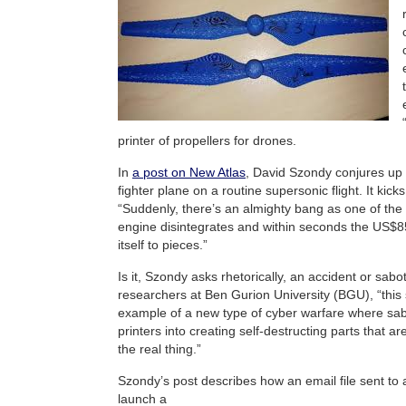
printer of propellers for drones.
In
a post on New Atlas
, David Szondy conjures up 
fighter plane on a routine supersonic flight. It kick
“Suddenly, there’s an almighty bang as one of the t
engine disintegrates and within seconds the US$85 
itself to pieces.”
Is it, Szondy asks rhetorically, an accident or sab
researchers at Ben Gurion University (BGU), “this
example of a new type of cyber warfare where sab
printers into creating self-destructing parts that ar
the real thing.”
Szondy’s post describes how an email file sent to 
launch a