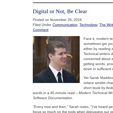
Digital or Not, Be Clear
Posted on November 28, 2016
Filed Under
Communication
,
Technology
,
The Writ
Comment
Face it, modern te
sometimes get you
either by reading a
Technical writers d
concerned about a
getting words, pr
down in sufficient
Yet Sarah Maddo
solace amidst cha
short book by And
words in a 45-minute read –
Modern Technical Writ
Software Documentation
.
“Every now and then,” Sarah notes, “I’ve heard pe
focus so much on the tools when discussing our p