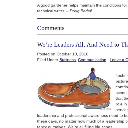
A good gardener helps maintain the conditions fo
technical writer. –
Doug Bedell
Comments
We’re Leaders All, And Need to T
Posted on October 10, 2016
Filed Under
Business
,
Communication
|
Leave a 
Technic
pictur
contri
scenes
that t
role in
servin
leadership and professional awareness need to b
these days, no matter how much of a leadership
fancy ourselves. We’re all filling big shoes.