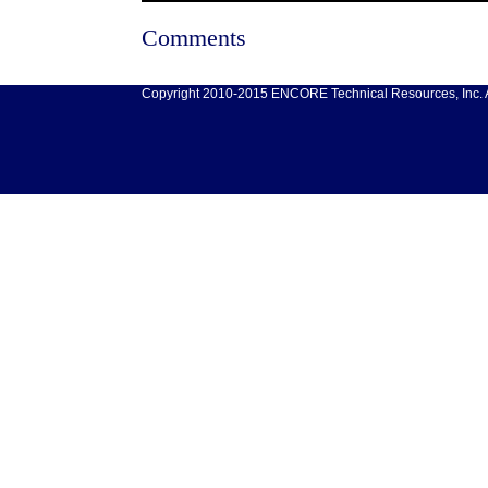
Comments
Copyright 2010-2015 ENCORE Technical Resources, Inc. Al