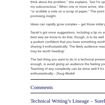
think about the problem,” she explains, “but I’m o
my subconscious.” When one or more arrive, she 
“or scribble a note on a scrap of paper.” The point
promising insight.
Ideas can rapidly grow complex – get those initia
Sarah’s got more suggestions, including a tip on a
best way we know to do that, though, is to be well
a podium confident that you have something worth
sharing it enthusiastically. The likely audience rea
may be worth heeding!
The last thing you want to do in a technical present
enough, is avoid giving an audience the feeling y
Teaching of any complexity can be done well if it’s
enthusiastically.–
Doug Bedell
Comments
Technical Writing’s Lineage – Surel