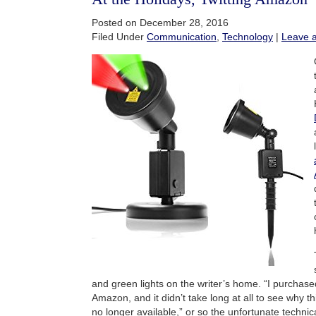
Posted on December 28, 2016
Filed Under
Communication
,
Technology
|
Leave 
and green lights on the writer’s home. “I purchas
Amazon, and it didn’t take long at all to see why th
no longer available,” or so the unfortunate technic