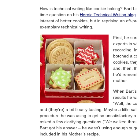
How is technical writing like cookie baking? Bart L
time question on his
Heroic Technical Writing blog
interest of better cookies, but in reprising an oft-
exemplary technical writing.
First, be su
experts in w
recording. In
botched a co
cookies, the
and, then, t
he’d rememb
mother.
When Bart’s
results he w
“Well, the c
and (they’re) a bit flour-y tasting. Maybe a little sa
procedure he was using to get so unsatisfactory a 
asked a few clarifying questions (“We walked th
Bart got his answer – he wasn’t using enough suga
included in his Mother’s recipe.