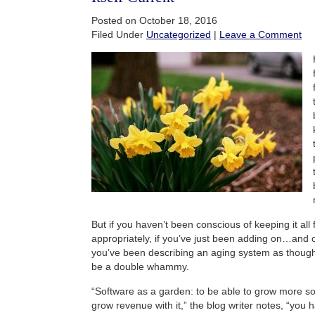
Posted on October 18, 2016
Filed Under
Uncategorized
|
Leave a Comment
But if you haven’t been conscious of keeping it all
appropriately, if you’ve just been adding on…and o
you’ve been describing an aging system as though it
be a double whammy.
“Software as a garden: to be able to grow more sof
grow revenue with it,” the blog writer notes, “you h