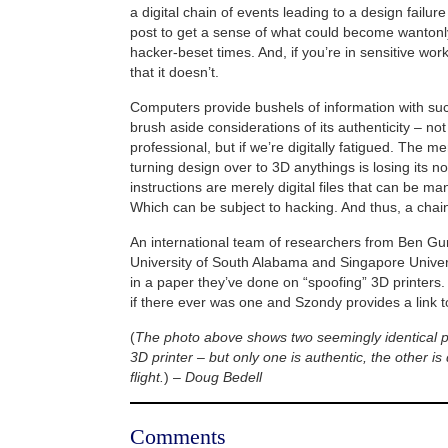
a digital chain of events leading to a design failur
post to get a sense of what could become wantonly
hacker-beset times. And, if you’re in sensitive work
that it doesn’t.
Computers provide bushels of information with su
brush aside considerations of its authenticity – not
professional, but if we’re digitally fatigued. The m
turning design over to 3D anythings is losing its no
instructions are merely digital files that can be ma
Which can be subject to hacking. And thus, a cha
An international team of researchers from Ben Gur
University of South Alabama and Singapore Univers
in a paper they’ve done on “spoofing” 3D printers. I
if there ever was one and Szondy provides a link to
(
The photo above shows two seemingly identical p
3D printer – but only one is authentic, the other is
flight.
) –
Doug Bedell
Comments