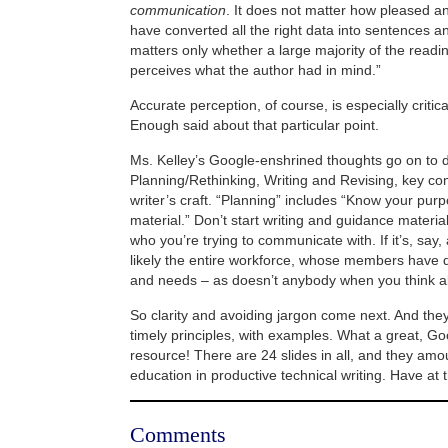
communication
. It does not matter how pleased a
have converted all the right data into sentences a
matters only whether a large majority of the read
perceives what the author had in mind.”
Accurate perception, of course, is especially critical
Enough said about that particular point.
Ms. Kelley’s Google-enshrined thoughts go on to 
Planning/Rethinking, Writing and Revising, key c
writer’s craft. “Planning” includes “Know your pu
material.” Don’t start writing and guidance material
who you’re trying to communicate with. If it’s, say, 
likely the entire workforce, whose members have 
and needs – as doesn’t anybody when you think ab
So clarity and avoiding jargon come next. And they
timely principles, with examples. What a great,
resource! There are 24 slides in all, and they amo
education in productive technical writing. Have at
Comments