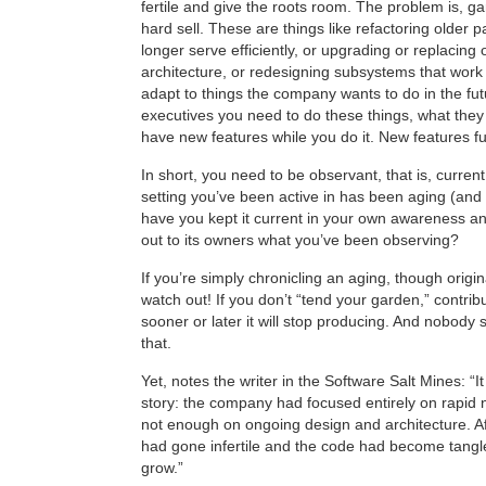
fertile and give the roots room. The problem is, g
hard sell. These are things like refactoring older p
longer serve efficiently, or upgrading or replacing 
architecture, or redesigning subsystems that work 
adapt to things the company wants to do in the fut
executives you need to do these things, what they 
have new features while you do it. New features f
In short, you need to be observant, that is, current,
setting you’ve been active in has been aging (and 
have you kept it current in your own awareness a
out to its owners what you’ve been observing?
If you’re simply chronicling an aging, though orig
watch out! If you don’t “tend your garden,” contribu
sooner or later it will stop producing. And nobody 
that.
Yet, notes the writer in the Software Salt Mines: 
story: the company had focused entirely on rapid 
not enough on ongoing design and architecture. Aft
had gone infertile and the code had become tang
grow.”