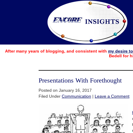
After many years of blogging, and consistent with
my desire t
Bedell for h
Presentations With Forethought
Posted on January 16, 2017
Filed Under
Communication
|
Leave a Comment