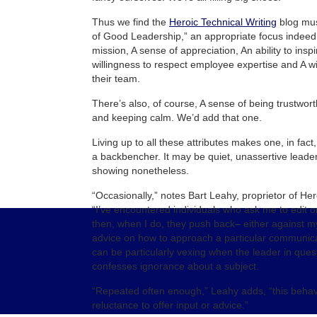
Thus we find the
Heroic Technical Writing
blog mus
of Good Leadership,” an appropriate focus indeed
mission, A sense of appreciation, An ability to insp
willingness to respect employee expertise and A wi
their team.
There’s also, of course, A sense of being trustworth
and keeping calm. We’d add that one.
Living up to all these attributes makes one, in fact
a backbencher. It may be quiet, unassertive leaders
showing nonetheless.
“Occasionally,” notes Bart Leahy, proprietor of Her
“I’ve encountered individuals who ask me to edit o
then, when I do, they push back– either against m
advice on how to approach a particular communica
can be particularly vexing when the leader in quest
confesses ignorance about a subject.
“Repeated often enough,” Leahy adds, “this behav
reluctance to offer input or advice.”