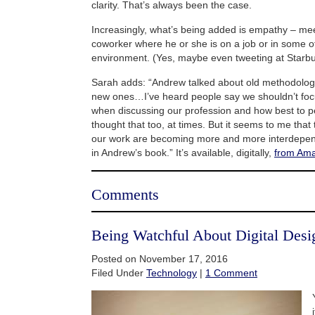
clarity. That’s always been the case.
Increasingly, what’s being added is empathy – mee
coworker where he or she is on a job or in some o
environment. (Yes, maybe even tweeting at Starbu
Sarah adds: “Andrew talked about old methodologi
new ones…I’ve heard people say we shouldn’t foc
when discussing our profession and how best to pe
thought that too, at times. But it seems to me that
our work are becoming more and more interdepe
in Andrew’s book.” It’s available, digitally,
from Am
Comments
Being Watchful About Digital Des
Posted on November 17, 2016
Filed Under
Technology
|
1 Comment