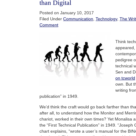
than Digital
Posted on January 10, 2017
Filed Under
Communication
,
Technology
,
The Writ
Comment
Think techn
appeared, t
contempora
pedigree o
technical 
Sen and D
on tcworld
own. But t
writing fro
publication” in 1949.
We’d think the craft would go back farther than that
after all, to understand how the Monitor and Mer
chariot, worked in their own times? Yet Monalisa a
the “First Technical Publication” in 1949. “Joseph 
chart explains, “wrote a user’s manual for the BI