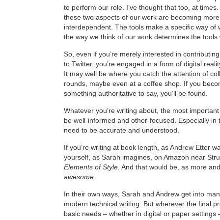
to perform our role. I’ve thought that too, at times
these two aspects of our work are becoming mor
interdependent. The tools make a specific way of 
the way we think of our work determines the tools
So, even if you’re merely interested in contributi
to Twitter, you’re engaged in a form of digital realit
It may well be where you catch the attention of coll
rounds, maybe even at a coffee shop. If you bec
something authoritative to say, you’ll be found.
Whatever you’re writing about, the most important 
be well-informed and other-focused. Especially in t
need to be accurate and understood.
If you’re writing at book length, as Andrew Etter 
yourself, as Sarah imagines, on Amazon near Stru
Elements of Style
. And that would be, as more and
awesome
.
In their own ways, Sarah and Andrew get into many
modern technical writing. But wherever the final 
basic needs – whether in digital or paper settings