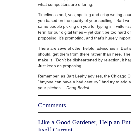
what competitors are offering.
Timeliness and, yes, spelling and crisp writing cou
you based on the quality of your spelling.” Bart wr
same people picking on you for typing in Twitter-
term for our digital times – yet don’t be too hard on 
proposing, it’s promoting, and that’s hugely import
There are several other helpful advisories in Bart’
should, get them from there rather than here. The 
make is, “Don’t be disheartened by rejection, it ha
Just keep on proposing.
Remember, as Bart Leahy advises, the Chicago C
“Anyone can have a bad century.” And try to add a 
your pitches. –
Doug Bedell
Comments
Like a Good Gardener, Help an Ent
Itself Current