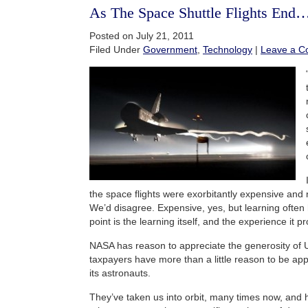
As The Space Shuttle Flights End
Posted on July 21, 2011
Filed Under
Government
,
Technology
|
Leave a 
the space flights were exorbitantly expensive and 
We’d disagree. Expensive, yes, but learning often
point is the learning itself, and the experience it p
NASA has reason to appreciate the generosity of 
taxpayers have more than a little reason to be ap
its astronauts.
They’ve taken us into orbit, many times now, and