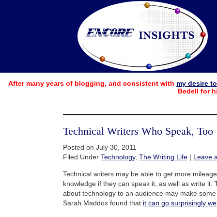
After many years of blogging, and consistent with
my desire t
Bedell for h
Technical Writers Who Speak, Too
Posted on July 30, 2011
Filed Under
Technology
,
The Writing Life
|
Leave 
Technical writers may be able to get more mileage
knowledge if they can speak it, as well as write it.
about technology to an audience may make some w
Sarah Maddox found that
it can go surprisingly wel