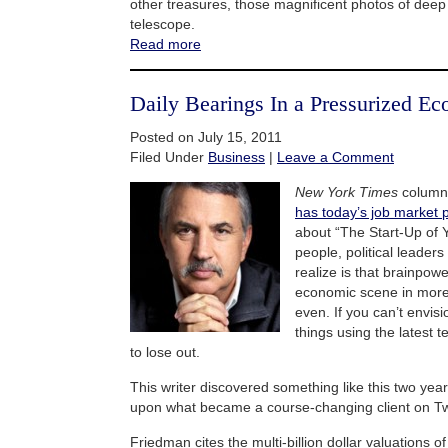
other treasures, those magnificent photos of dee
telescope.
Read more
Daily Bearings In a Pressurized E
Posted on July 15, 2011
Filed Under
Business
|
Leave a Comment
New York Times
column
has today’s job market
about “The Start-Up of Y
people, political leader
realize is that brainpow
economic scene in more
even. If you can’t envis
things using the latest t
to lose out.
This writer discovered something like this two yea
upon what became a course-changing client on Twi
Friedman cites the multi-billion dollar valuations of