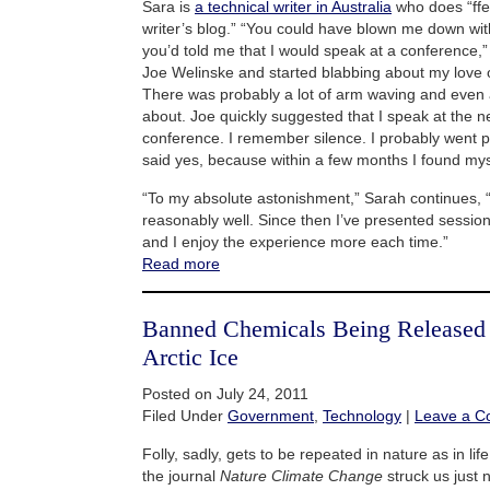
Sara is
a technical writer in Australia
who does “ffe
writer’s blog.” “You could have blown me down with
you’d told me that I would speak at a conference,”
Joe Welinske and started blabbing about my love 
There was probably a lot of arm waving and even a 
about. Joe quickly suggested that I speak at the n
conference. I remember silence. I probably went p
said yes, because within a few months I found mys
“To my absolute astonishment,” Sarah continues, 
reasonably well. Since then I’ve presented sessio
and I enjoy the experience more each time.”
Read more
Banned Chemicals Being Released
Arctic Ice
Posted on July 24, 2011
Filed Under
Government
,
Technology
|
Leave a 
Folly, sadly, gets to be repeated in nature as in lif
the journal
Nature Climate Change
struck us just 