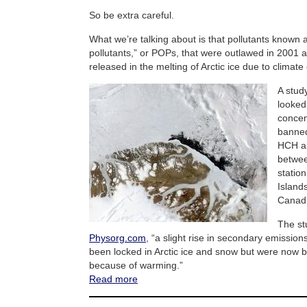
So be extra careful.
What we’re talking about is that pollutants known 
pollutants,” or POPs, that were outlawed in 2001 
released in the melting of Arctic ice due to climat
A stud
looked
concen
banned
HCH an
betwee
statio
Island
Canadi
The st
Physorg.com
, “a slight rise in secondary emissio
been locked in Arctic ice and snow but were now b
because of warming.”
Read more