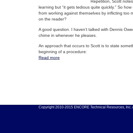
Repetition, Scott notes
learning but “it gets tedious quite quickly.” So h
from working against themselves by inflicting too
on the reader?
A good question. I haven’t talked with Dennis Owe
chime in whenever he pleases.
An approach that occurs to Scott is to state somethi
beginning of a procedure:
Read more
Copyright 2010-2015 ENCORE Technical Resources, Inc. Al