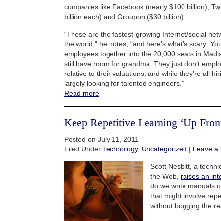
companies like Facebook (nearly $100 billion), Twi
billion each) and Groupon ($30 billion).
“These are the fastest-growing Internet/social ne
the world,” he notes, “and here’s what’s scary: You c
employees together into the 20,000 seats in Mad
still have room for grandma. They just don’t employ
relative to their valuations, and while they’re all hi
largely looking for talented engineers.”
Read more
Keep Repetitive Learning ‘Up Fron
Posted on July 11, 2011
Filed Under
Technology
,
Uncategorized
|
Leave a
Scott Nesbitt, a techni
the Web,
raises an int
do we write manuals o
that might involve repet
without bogging the r