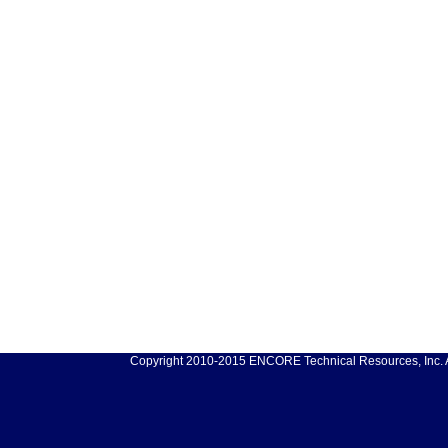
Copyright 2010-2015 ENCORE Technical Resources, Inc. Al