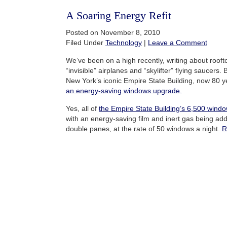
A Soaring Energy Refit
Posted on November 8, 2010
Filed Under
Technology
|
Leave a Comment
We’ve been on a high recently, writing about rooft
“invisible” airplanes and “skylifter” flying saucers
New York’s iconic Empire State Building, now 80 
an energy-saving windows upgrade
.
Yes, all of
the Empire State Building’s 6,500 wind
with an energy-saving film and inert gas being ad
double panes, at the rate of 50 windows a night.
R