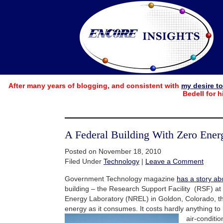
After many years of blogging, and consistent with
my desire t
Bedell for h
A Federal Building With Zero Ener
Posted on November 18, 2010
Filed Under
Technology
|
Leave a Comment
Government Technology magazine
has a story ab
building – the Research Support Facility (RSF) a
Energy Laboratory (NREL) in Goldon, Colorado, t
energy as it consumes. It costs hardly anything to 
air-
conditio