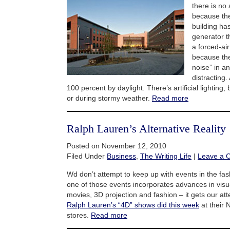
there is no 
because the
building ha
generator t
a forced-ai
because the
noise” in an
distracting. 
100 percent by daylight. There’s artificial lighting, 
or during stormy weather.
Read more
Ralph Lauren’s Alternative Reality
Posted on November 12, 2010
Filed Under
Business
,
The Writing Life
|
Leave a 
Wd don’t attempt to keep up with events in the fa
one of those events incorporates advances in visu
movies, 3D projection and fashion – it gets our att
Ralph Lauren’s “4D” shows did this week
at their
stores.
Read more