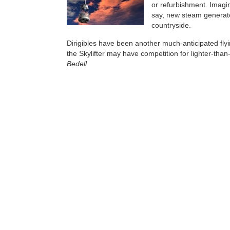
or refurbishment. Imagin
say, new steam generat
countryside.
Dirigibles have been another much-anticipated flyin
the Skylifter may have competition for lighter-than-
Bedell