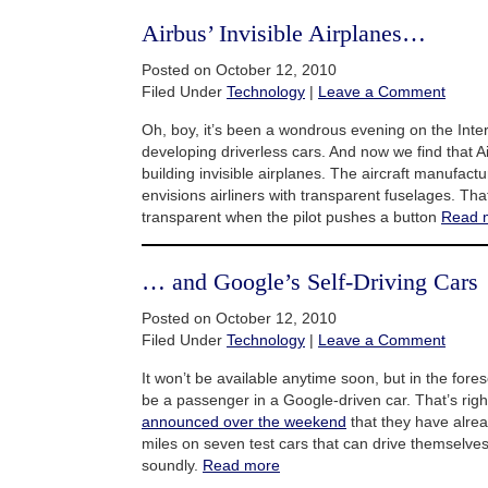
Airbus’ Invisible Airplanes…
Posted on October 12, 2010
Filed Under
Technology
|
Leave a Comment
Oh, boy, it’s been a wondrous evening on the Inter
developing driverless cars. And now we find that Ai
building invisible airplanes. The aircraft manufactu
envisions airliners with transparent fuselages. Th
transparent when the pilot pushes a button
Read 
… and Google’s Self-Driving Cars
Posted on October 12, 2010
Filed Under
Technology
|
Leave a Comment
It won’t be available anytime soon, but in the fore
be a passenger in a Google-driven car. That’s rig
announced over the weekend
that they have alre
miles on seven test cars that can drive themselves
soundly.
Read more