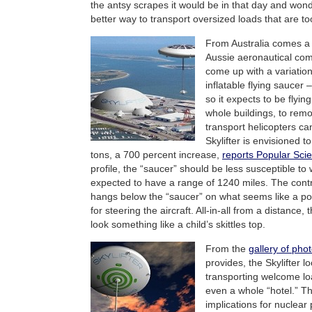
the antsy scrapes it would be in that day and wond
better way to transport oversized loads that are to
From Australia comes a 
Aussie aeronautical c
come up with a variation
inflatable flying saucer 
so it expects to be flyi
whole buildings, to rem
transport helicopters can
Skylifter is envisioned 
tons, a 700 percent increase,
reports Popular Sci
profile, the “saucer” should be less susceptible to w
expected to have a range of 1240 miles. The contr
hangs below the “saucer” on what seems like a po
for steering the aircraft. All-in-all from a distance, 
look something like a child’s skittles top.
From the
gallery of pho
provides, the Skylifter lo
transporting welcome loa
even a whole “hotel.” Th
implications for nuclear