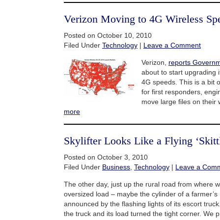
Verizon Moving to 4G Wireless Sp
Posted on October 10, 2010
Filed Under
Technology
|
Leave a Comment
Verizon,
reports Governm
about to start upgrading i
4G speeds. This is a bit o
for first responders, eng
move large files on their
more
Skylifter Looks Like a Flying ‘Skitt
Posted on October 3, 2010
Filed Under
Business
,
Technology
|
Leave a Com
The other day, just up the rural road from where we
oversized load – maybe the cylinder of a farmer’s
announced by the flashing lights of its escort truc
the truck and its load turned the tight corner. We p