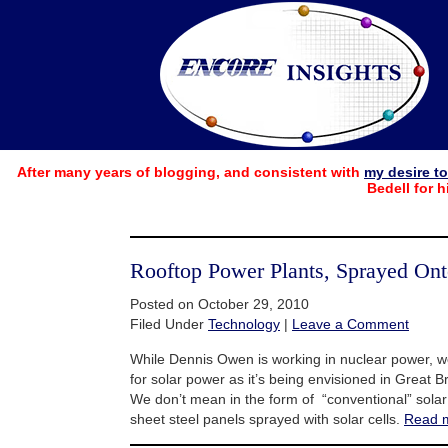
After many years of blogging, and consistent with
my desire t
Bedell for h
Rooftop Power Plants, Sprayed Onto
Posted on October 29, 2010
Filed Under
Technology
|
Leave a Comment
While Dennis Owen is working in nuclear power, w
for solar power as it’s being envisioned in Great Br
We don’t mean in the form of “conventional” solar 
sheet steel panels sprayed with solar cells.
Read 