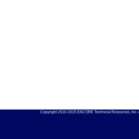
Copyright 2010-2015 ENCORE Technical Resources, Inc. Al