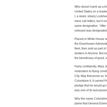
Who doesn’t perk up a bit
United States on a leader
I, a sleek, silvery Lockh
mere call letters, but it
same designation. “After 
onboard was designated Ai
Placed in White House se
the Eisenhower Administra
fleet, then sold as part o
dusters in Arizona. But s
the beneficiary of good, 
Fairly confidently, Mary 
restoration to flying con
City. May that prove so, fo
Columbine II, it carried 
pledge that he would go 
was one of its last passe
Why the name
Columbin
plane that General Eisenho