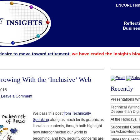
ENCORE Ho
Reflect
Business
desire to move toward retirement
, we have ended the Insights blo
Growing With the ‘Inclusive’ Web
Recently
2015
|
Leave a Comment
Presentations Wi
Technical Writing
Deeper than Digi
We pass this post
from Technically
At the Holidays, 
Speaking
along as much for its graphic as
its written contents, though both highlight
Successful Cook
an Acknowledged
how interconnected our world is
becoming, and how security concerns are
Slides for a Tech 