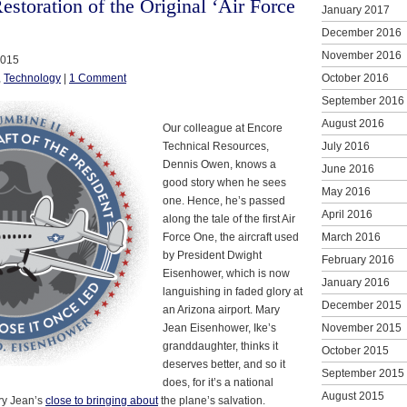
storation of the Original ‘Air Force
January 2017
December 2016
November 2016
2015
,
Technology
|
1 Comment
October 2016
September 2016
August 2016
Our colleague at Encore
Technical Resources,
July 2016
Dennis Owen, knows a
June 2016
good story when he sees
May 2016
one. Hence, he’s passed
April 2016
along the tale of the first Air
Force One, the aircraft used
March 2016
by President Dwight
February 2016
Eisenhower, which is now
January 2016
languishing in faded glory at
December 2015
an Arizona airport. Mary
Jean Eisenhower, Ike’s
November 2015
granddaughter, thinks it
October 2015
deserves better, and so it
September 2015
does, for it’s a national
August 2015
ary Jean’s
close to bringing about
the plane’s salvation.