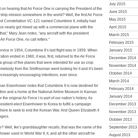
July 2015
 on hearing that Air Force One is carrying the President of the
June 2015
ship mission somewhere in the world? Well, the first Air Force
May 2015
eed Constellation VC-121 named Columbine II, initially had
 once nearly got mixed up with a commercial plane with the
April 2015
that,” Mary Jean notes, “any aircraft with the president
March 2015
r Force One, no call letters.”
February 2015
rvice in 1954, Columbine II’s last flight was in 1959. When
January 2015
tion ended in 1960, it was, first, returned to the Air Force
December 2014
f a group of five planes that were intended for use as crop
November 2014
omebody from the Smithsonian went looking for it and it’s been
October 2014
increasingly encouraging intentions, ever since.
March 2014
Jean Eisenhower notes that Columbine II is now destined for
February 2014
dition and a home at the National Airline Museum in Kansas
January 2014
r the original Air Force I is part of our nation’s history. As
President-elect Eisenhower to Korea to fulfill a campaign
December 2013
there to seek to end the Korean War. And Queen Elizabeth II
November 2013
ngers.
October 2013
e
? Well, Ike’s granddaughter recalls, that was the name of the
September 2013
wer used in World War II; it, and all the other aircraft he
August 2013