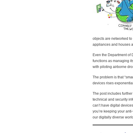
objects are networked to
appliances and houses 
Even the Department of D
functions as managing it
with piloting airborne dr
The problem is that “smar
devices rises exponential
The post includes further
technical and security i
can’t have digital devices
you’re keeping your anti-
our digitally diverse worl