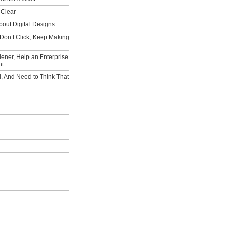
 Clear
bout Digital Designs…
Don’t Click, Keep Making
ener, Help an Enterprise
nt
l, And Need to Think That