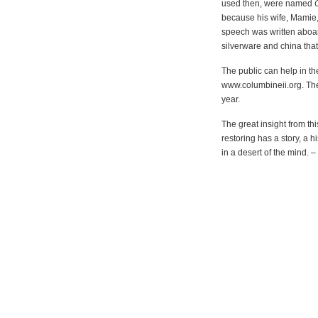
used then, were named
because his wife, Mamie
speech was written aboa
silverware and china tha
The public can help in the
www.columbineii.org. The g
year.
The great insight from th
restoring has a story, a 
in a desert of the mind. –