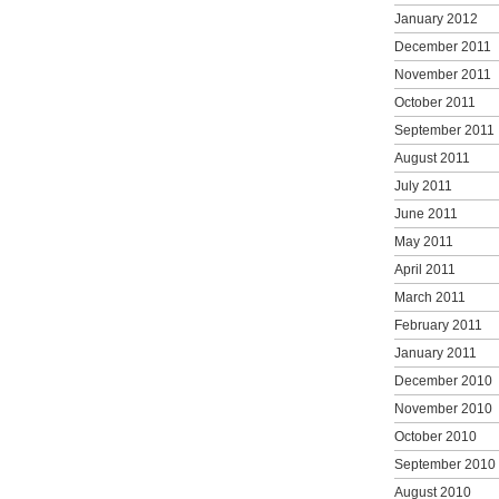
January 2012
December 2011
November 2011
October 2011
September 2011
August 2011
July 2011
June 2011
May 2011
April 2011
March 2011
February 2011
January 2011
December 2010
November 2010
October 2010
September 2010
August 2010