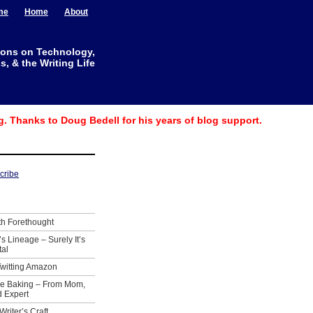
me
Home
About
ions on Technology,
, & the Writing Life
g. Thanks to Doug Bedell for his years of blog support.
th Forethought
’s Lineage – Surely It’s
tal
Twitting Amazon
ie Baking – From Mom,
 Expert
Writer’s Craft