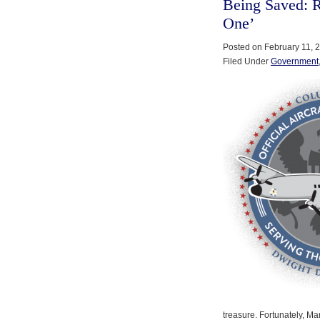
Being Saved: Re
One’
Posted on February 11, 
Filed Under
Government
treasure. Fortunately, M