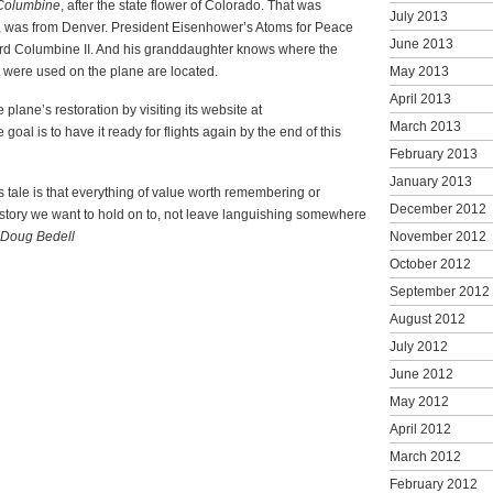
Columbine
, after the state flower of Colorado. That was
July 2013
, was from Denver. President Eisenhower’s Atoms for Peace
June 2013
rd Columbine II. And his granddaughter knows where the
t were used on the plane are located.
May 2013
April 2013
 plane’s restoration by visiting its website at
March 2013
oal is to have it ready for flights again by the end of this
February 2013
January 2013
is tale is that everything of value worth remembering or
December 2012
history we want to hold on to, not leave languishing somewhere
Doug Bedell
November 2012
October 2012
September 2012
August 2012
July 2012
June 2012
May 2012
April 2012
March 2012
February 2012