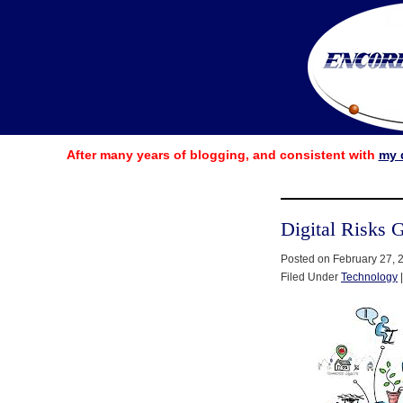
After many years of blogging, and consistent with
my 
Digital Risks 
Posted on February 27, 
Filed Under
Technology