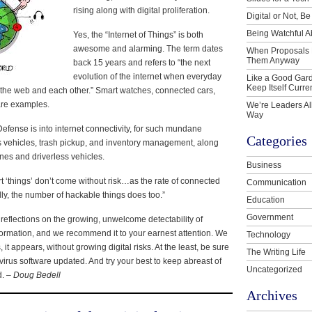
rising along with digital proliferation.
Digital or Not, Be
Being Watchful A
Yes, the “Internet of Things” is both
awesome and alarming. The term dates
When Proposals 
Them Anyway
back 15 years and refers to “the next
evolution of the internet when everyday
Like a Good Gard
Keep Itself Curre
 the web and each other.” Smart watches, connected cars,
are examples.
We’re Leaders Al
Way
efense is into internet connectivity, for such mundane
Categories
s vehicles, trash pickup, and inventory management, along
ones and driverless vehicles.
Business
t ‘things’ don’t come without risk…as the rate of connected
Communication
ly, the number of hackable things does too.”
Education
Government
 reflections on the growing, unwelcome detectability of
nformation, and we recommend it to your earnest attention. We
Technology
, it appears, without growing digital risks. At the least, be sure
The Writing Life
virus software updated. And try your best to keep abreast of
Uncategorized
d. –
Doug Bedell
Archives