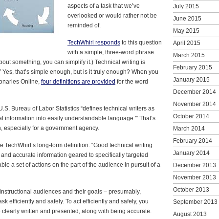
aspects of a task that we’ve
July 2015
overlooked or would rather not be
June 2015
reminded of.
May 2015
TechWhirl responds
to this question
April 2015
with a simple, three-word phrase.
March 2015
bout something, you can simplify it.) Technical writing is
February 2015
” Yes, that’s simple enough, but is it truly enough? When you
January 2015
ionaries Online,
four definitions are provided
for the word
December 2014
November 2014
U.S. Bureau of Labor Statistics “defines technical writers as
October 2014
l information into easily understandable language.'” That’s
, especially for a government agency.
March 2014
February 2014
 TechWhirl’s long-form definition: “Good technical writing
January 2014
l and accurate information geared to specifically targeted
le a set of actions on the part of the audience in pursuit of a
December 2013
November 2013
October 2013
nstructional audiences and their goals – presumably,
sk efficiently and safely. To act efficiently and safely, you
September 2013
e clearly written and presented, along with being accurate.
August 2013