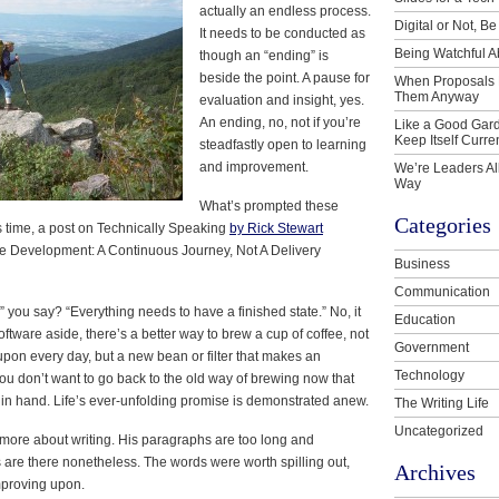
actually an endless process.
Digital or Not, Be
It needs to be conducted as
Being Watchful A
though an “ending” is
beside the point. A pause for
When Proposals 
Them Anyway
evaluation and insight, yes.
An ending, no, not if you’re
Like a Good Gard
Keep Itself Curre
steadfastly open to learning
and improvement.
We’re Leaders Al
Way
What’s prompted these
Categories
s time, a post on Technically Speaking
by Rick Stewart
 Development: A Continuous Journey, Not A Delivery
Business
Communication
,” you say? “Everything needs to have a finished state.” No, it
Education
oftware aside, there’s a better way to brew a cup of coffee, not
Government
pon every day, but a new bean or filter that makes an
Technology
ou don’t want to go back to the old way of brewing now that
 in hand. Life’s ever-unfolding promise is demonstrated anew.
The Writing Life
Uncategorized
 more about writing. His paragraphs are too long and
s are there nonetheless. The words were worth spilling out,
Archives
mproving upon.