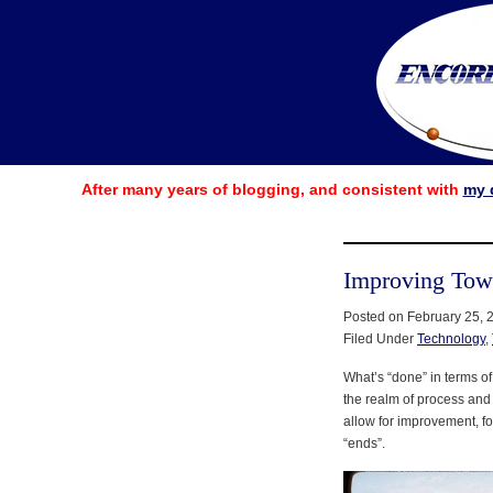
After many years of blogging, and consistent with
my 
Improving Tow
Posted on February 25, 
Filed Under
Technology
,
What’s “done” in terms of
the realm of process an
allow for improvement, f
“ends”.