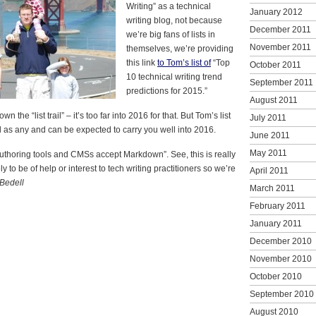
Writing” as a technical
January 2012
writing blog, not because
December 2011
we’re big fans of lists in
November 2011
themselves, we’re providing
this link
to Tom’s list of
“Top
October 2011
10 technical writing trend
September 2011
predictions for 2015.”
August 2011
n the “list trail” – it’s too far into 2016 for that. But Tom’s list
July 2011
ful as any and can be expected to carry you well into 2016.
June 2011
May 2011
authoring tools and CMSs accept Markdown”. See, this is really
kely to be of help or interest to tech writing practitioners so we’re
April 2011
Bedell
March 2011
February 2011
January 2011
December 2010
November 2010
October 2010
September 2010
August 2010