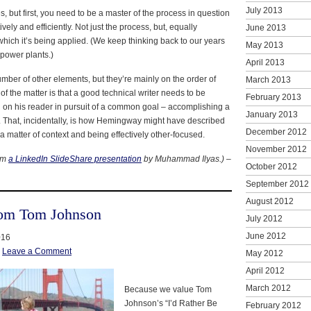
July 2013
, but first, you need to be a master of the process in question
tively and efficiently. Not just the process, but, equally
June 2013
 which it’s being applied. (We keep thinking back to our years
May 2013
 power plants.)
April 2013
mber of other elements, but they’re mainly on the order of
March 2013
of the matter is that a good technical writer needs to be
February 2013
d on his reader in pursuit of a common goal – accomplishing a
January 2013
ly. That, incidentally, is how Hemingway might have described
December 2012
ll a matter of context and being effectively other-focused.
November 2012
rom
a LinkedIn SlideShare presentation
by Muhammad Ilyas.)
–
October 2012
September 2012
August 2012
rom Tom Johnson
July 2012
June 2012
016
|
Leave a Comment
May 2012
April 2012
March 2012
Because we value Tom
Johnson’s “I’d Rather Be
February 2012