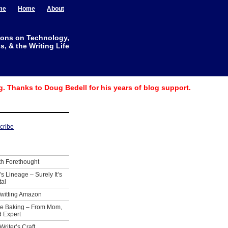
me
Home
About
ions on Technology,
, & the Writing Life
g. Thanks to Doug Bedell for his years of blog support.
th Forethought
’s Lineage – Surely It’s
tal
Twitting Amazon
ie Baking – From Mom,
 Expert
Writer’s Craft