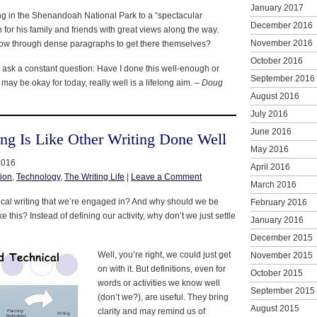
January 2017
ing in the Shenandoah National Park to a “spectacular
December 2016
un for his family and friends with great views along the way.
November 2016
low through dense paragraphs to get there themselves?
October 2016
 to ask a constant question: Have I done this well-enough or
September 2016
may be okay for today, really well is a lifelong aim. –
Doug
August 2016
July 2016
June 2016
ing Is Like Other Writing Done Well
May 2016
2016
April 2016
ion
,
Technology
,
The Writing Life
|
Leave a Comment
March 2016
hnical writing that we’re engaged in? And why should we be
February 2016
ke this? Instead of defining our activity, why don’t we just settle
January 2016
December 2015
Well, you’re right, we could just get
November 2015
on with it. But definitions, even for
October 2015
words or activities we know well
September 2015
(don’t we?), are useful. They bring
August 2015
clarity and may remind us of