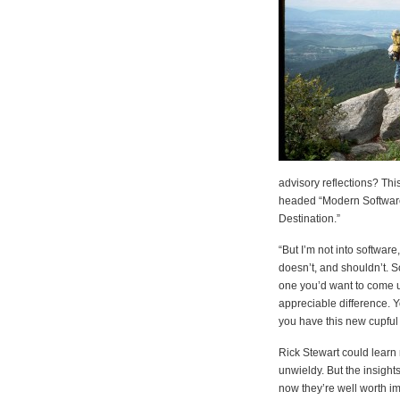
advisory reflections? Thi
headed “Modern Software
Destination.”
“But I’m not into software
doesn’t, and shouldn’t. S
one you’d want to come u
appreciable difference. Y
you have this new cupful
Rick Stewart could learn
unwieldy. But the insight
now they’re well worth i