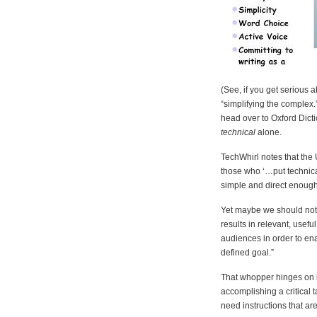
(See, if you get serious a
“simplifying the complex.
head over to Oxford Dict
technical
alone.
TechWhirl notes that the 
those who ‘…put technica
simple and direct enough
Yet maybe we should note
results in relevant, usefu
audiences in order to enab
defined goal.”
That whopper hinges on i
accomplishing a critical ta
need instructions that ar