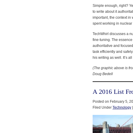
Simple enough, right? Yes
to write about it authorita
important, the context in
spent working in nuclear
TechWhirl discusses a nu
fine-tuning. The essence 
authoritative and focuse
task efficiently and safe
his writing as well. It’s a
(The graphic above is f
Doug Bedell
A 2016 List F
Posted on February 5, 2
Filed Under
Technology