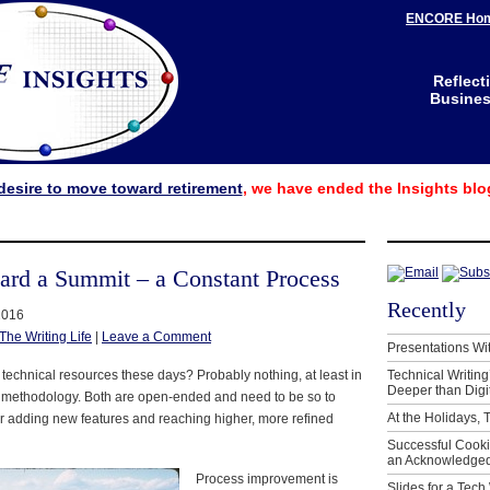
ENCORE Ho
Reflect
Business
desire to move toward retirement
, we have ended the Insights blo
ard a Summit – a Constant Process
Recently
2016
The Writing Life
|
Leave a Comment
Presentations Wi
 technical resources these days? Probably nothing, at least in
Technical Writing
Deeper than Digi
d methodology. Both are open-ended and need to be so to
At the Holidays, 
or adding new features and reaching higher, more refined
Successful Cook
an Acknowledged
Process improvement is
Slides for a Tech 