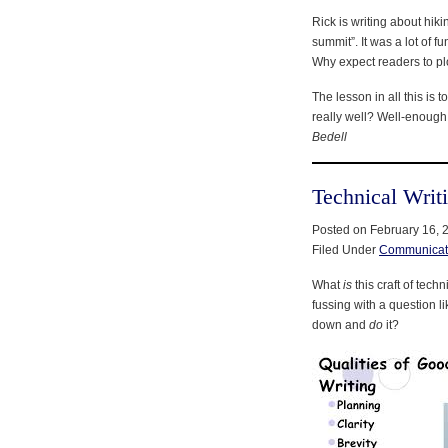
Rick is writing about hik
summit”. It was a lot of f
Why expect readers to p
The lesson in all this is
really well? Well-enough 
Bedell
Technical Writ
Posted on February 16, 
Filed Under
Communicat
What
is
this craft of tec
fussing with a question li
down and
do
it?