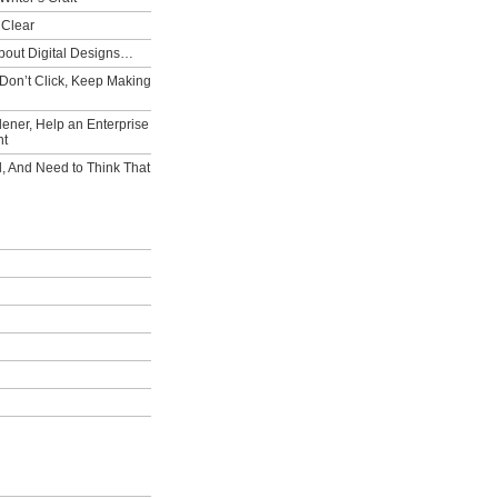
 Clear
bout Digital Designs…
Don’t Click, Keep Making
ener, Help an Enterprise
nt
l, And Need to Think That