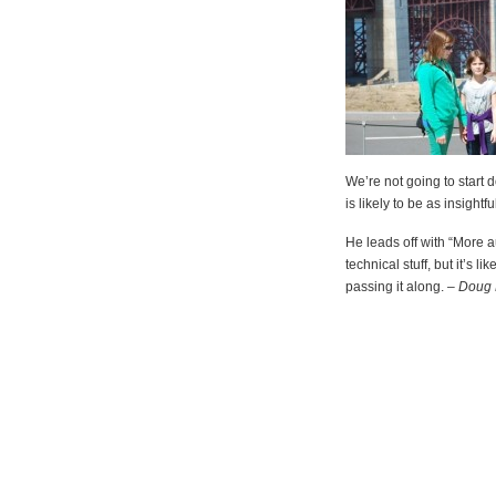
We’re not going to start dow
is likely to be as insight
He leads off with “More 
technical stuff, but it’s li
passing it along. –
Doug 