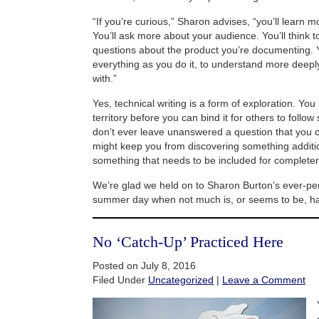
“If you’re curious,” Sharon advises, “you’ll learn m
You’ll ask more about your audience. You’ll think t
questions about the product you’re documenting. Y
everything as you do it, to understand more deepl
with.”
Yes, technical writing is a form of exploration. Yo
territory before you can bind it for others to follow 
don’t ever leave unanswered a question that you or
might keep you from discovering something additio
something that needs to be included for complete
We’re glad we held on to Sharon Burton’s ever-perti
summer day when not much is, or seems to be, h
No ‘Catch-Up’ Practiced Here
Posted on July 8, 2016
Filed Under
Uncategorized
|
Leave a Comment