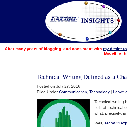
After many years of blogging, and consistent with
my desire t
Bedell for h
Technical Writing Defined as a Cha
Posted on July 27, 2016
Filed Under
Communication
,
Technology
|
Leave 
Technical writing i
field of technical
what, precisely, is
Well,
TechWirl exp