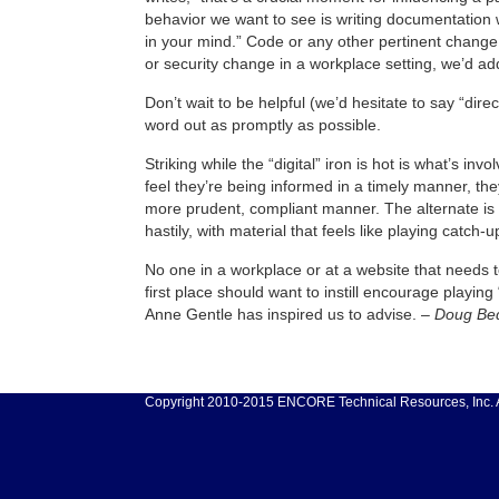
behavior we want to see is writing documentation w
in your mind.” Code or any other pertinent change 
or security change in a workplace setting, we’d ad
Don’t wait to be helpful (we’d hesitate to say “dire
word out as promptly as possible.
Striking while the “digital” iron is hot is what’s i
feel they’re being informed in a timely manner, they’
more prudent, compliant manner. The alternate is 
hastily, with material that feels like playing catch-u
No one in a workplace or at a website that needs te
first place should want to instill encourage playing
Anne Gentle has inspired us to advise. –
Doug Bed
Copyright 2010-2015 ENCORE Technical Resources, Inc. Al