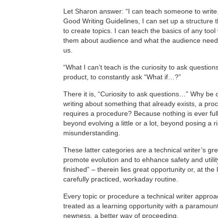
Let Sharon answer: “I can teach someone to write.
Good Writing Guidelines, I can set up a structure t
to create topics. I can teach the basics of any too
them about audience and what the audience need
us.
“What I can’t teach is the curiosity to ask question
product, to constantly ask “What if…?”
There it is, “Curiosity to ask questions…” Why be
writing about something that already exists, a pro
requires a procedure? Because nothing is ever full
beyond evolving a little or a lot, beyond posing a r
misunderstanding.
These latter categories are a technical writer’s gre
promote evolution and to ehhance safety and utility
finished” – therein lies great opportunity or, at the 
carefully practiced, workaday routine.
Every topic or procedure a technical writer appro
treated as a learning opportunity with a paramoun
newness, a better way of proceeding.