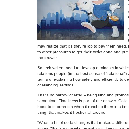
may realize that it’s they’re job to pay them heed,
to other pressures to get their tasks done and put
the drawer.
So tech writers need to develop a mindset in which
relations people (in the best sense of “relational”)
terms of explaining how safely and efficiently to ge
challenging settings.
That’s no narrow charter – being kind and promotin
same time. Timeliness is part of the answer. Colle
heed to information when it reaches them in a tim
thing, that makes it fresher all around.
“When a bit of code changes that makes a differen
writes, “that’s a crucial moment for influencing a p