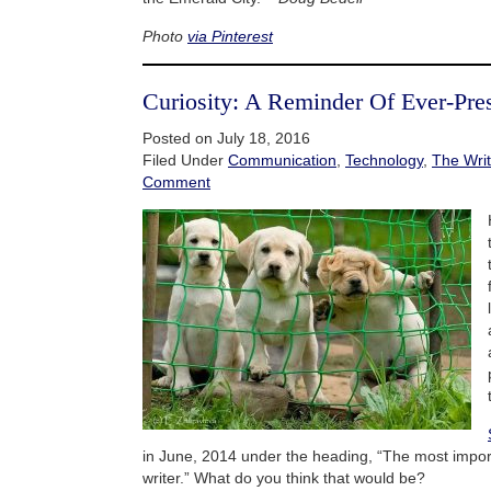
Photo
via Pinterest
Curiosity: A Reminder Of Ever-Pre
Posted on July 18, 2016
Filed Under
Communication
,
Technology
,
The Writ
Comment
in June, 2014 under the heading, “The most importa
writer.” What do you think that would be?