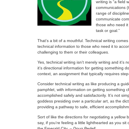
writing is “a field
communications (
range of disciplin
communicate comp
those who need it
task or goal.”
That’s a bit of a mouthful. Technical writing com
technical information to those who need it to acc
challenging to them or their colleagues.
Yes, technical writing isn’t merely writing and it’s n
it’s directional information for getting something d
context, an assignment that typically requires step
Consider technical writing as like producing a guid
pamphlet, with information on getting something c
accomplished safely and satisfactorily. It’s not sim
goddess presiding over a particular art, as the dicti
providing a pathway to safe, efficient accomplishm
Sort of like the directions for negotiating a yellow 
say, if you’re feeling a little lighthearted as you si
the Emerald City. –
Doug Bedell