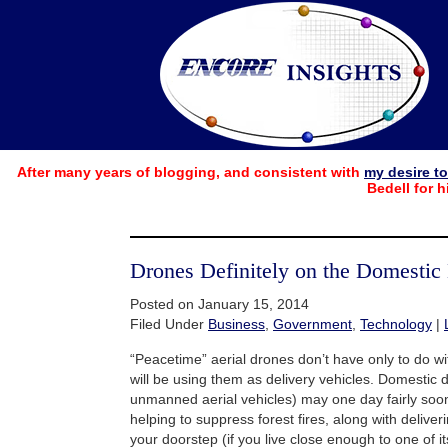
After many years of blogging, and consistent with
my desire t
Bedell for h
Drones Definitely on the Domestic
Posted on January 15, 2014
Filed Under
Business
,
Government
,
Technology
|
“Peacetime” aerial drones don’t have only to do 
will be using them as delivery vehicles. Domestic
unmanned aerial vehicles) may one day fairly soon
helping to suppress forest fires, along with delive
your doorstep (if you live close enough to one of it