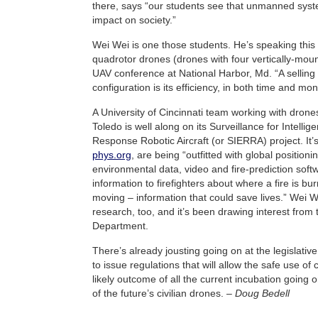
there, says “our students see that unmanned syst
impact on society.”
Wei Wei is one those students. He’s speaking this
quadrotor drones (drones with four vertically-moun
UAV conference at National Harbor, Md. “A selling p
configuration is its efficiency, in both time and mo
A University of Cincinnati team working with drones
Toledo is well along on its Surveillance for Intell
Response Robotic Aircraft (or SIERRA) project. It’
phys.org
, are being “outfitted with global position
environmental data, video and fire-prediction softw
information to firefighters about where a fire is bu
moving – information that could save lives.” Wei W
research, too, and it’s been drawing interest from 
Department.
There’s already jousting going on at the legislativ
to issue regulations that will allow the safe use of 
likely outcome of all the current incubation going on
of the future’s civilian drones. –
Doug Bedell