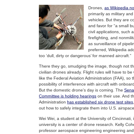
Drones,
as Wikipedia n
primarily as military and
vehicles. But they are co
and favor for “a small 
civil applications, such 
firefighting, and nonmili
as surveillance of pipeli
preferred, Wikipedia add
too ‘dull, dirty or dangerous’ for manned aircraft.”
There they go, smudging the image, though not the u
civilian drones already. Flight rules will have to 
like the Federal Aviation Administration (FAA), so t
possibility of interference with aircraft with onboa
But the domestic drone’s day is coming. The
Sena
Committee is holding hearings
on their use. And t
Administration
has established six drone test sites
out how to safely integrate them into U.S. airspace
Wei Wei, a student at the University of Cincinnati, 
university is a center of drone research. Kelly Co
professor aerospace engineering engineering an