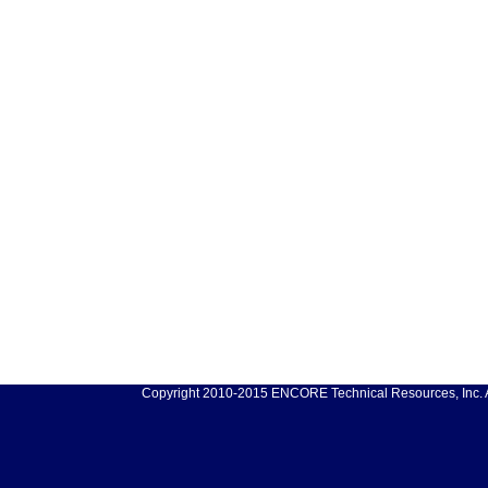
Copyright 2010-2015 ENCORE Technical Resources, Inc. Al