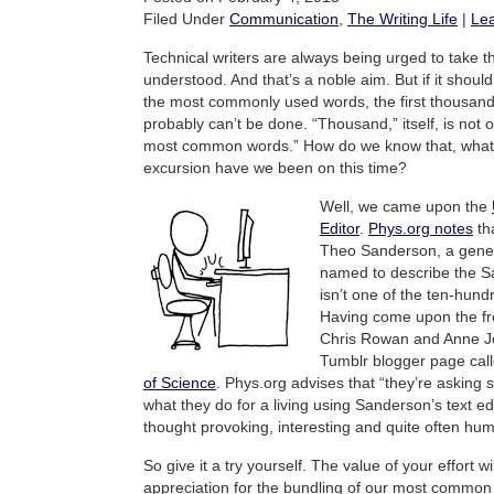
Filed Under
Communication
,
The Writing Life
|
Le
Technical writers are always being urged to take th
understood. And that’s a noble aim. But if it shoul
the most commonly used words, the first thousand 
probably can’t be done. “Thousand,” itself, is not 
most common words.” How do we know that, what 
excursion have we been on this time?
Well, we came upon the
Editor
.
Phys.org notes
tha
Theo Sanderson, a genetic
named to describe the Sa
isn’t one of the ten-hund
Having come upon the fre
Chris Rowan and Anne Je
Tumblr blogger page cal
of Science
. Phys.org advises that “they’re asking s
what they do for a living using Sanderson’s text ed
thought provoking, interesting and quite often hu
So give it a try yourself. The value of your effort wi
appreciation for the bundling of our most commo