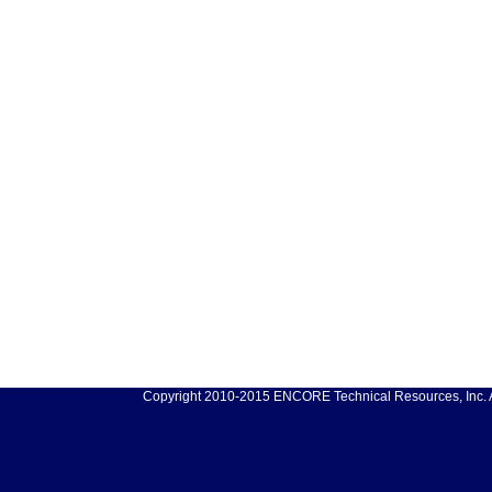
Copyright 2010-2015 ENCORE Technical Resources, Inc. Al