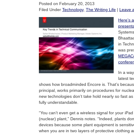
Posted on February 20, 2013
Filed Under
Technology
,
The Writing Life
|
Leave 
Here’s a
presenta
Systems
Bhaatta
in Techn
was pres
MEGACo
confere
In a way,
latest t
shows how broadminded Encore is. That’s becau
principal, works primarily on procedures for nucle
new technologies don’t take hold nearly so fast as
fully understandable.
“You can’t even get a wireless signal for your iPad
(nuclear) plant,” Dennis notes. “Indeed, plants do
devices because some plant equipment is sensiti
when you are in two layers of protective clothing 