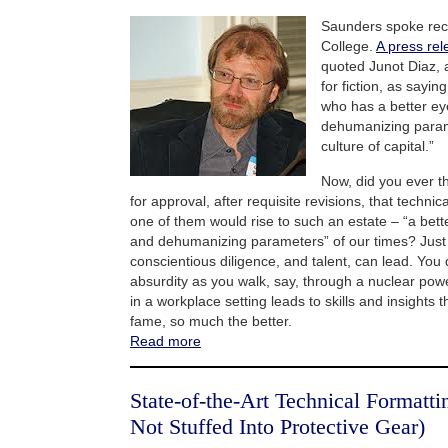
Saunders spoke rece
College.
A press rel
quoted Junot Diaz, a
for fiction, as sayin
who has a better ey
dehumanizing param
culture of capital.”
Now, did you ever th
for approval, after requisite revisions, that technic
one of them would rise to such an estate – “a bett
and dehumanizing parameters” of our times? Jus
conscientious diligence, and talent, can lead. You 
absurdity as you walk, say, through a nuclear power
in a workplace setting leads to skills and insights th
fame, so much the better.
Read more
State-of-the-Art Technical Formatt
Not Stuffed Into Protective Gear)