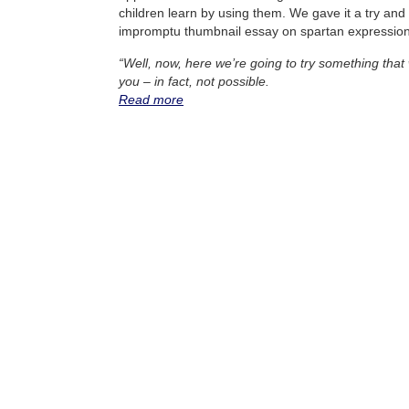
children learn by using them. We gave it a try an
impromptu thumbnail essay on spartan expression
“Well, now, here we’re going to try something that 
you – in fact, not possible.
Read more