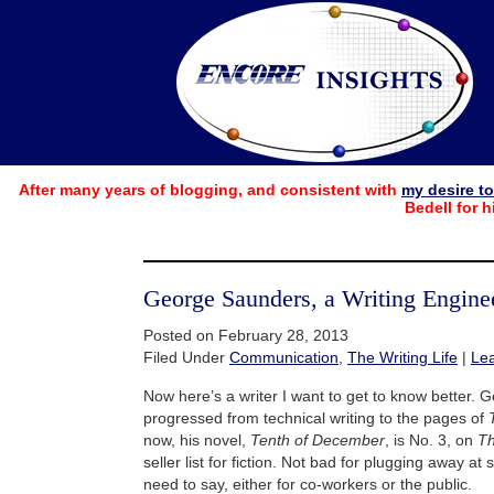
After many years of blogging, and consistent with
my desire t
Bedell for h
George Saunders, a Writing Engine
Posted on February 28, 2013
Filed Under
Communication
,
The Writing Life
|
Le
Now here’s a writer I want to get to know better.
progressed from technical writing to the pages of
now, his novel,
Tenth of December
, is No. 3, on
Th
seller list for fiction. Not bad for plugging away at
need to say, either for co-workers or the public.