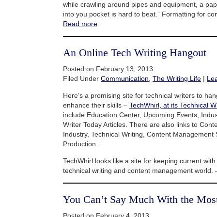
while crawling around pipes and equipment, a pap
into you pocket is hard to beat.” Formatting for co
Read more
An Online Tech Writing Hangout
Posted on February 13, 2013
Filed Under
Communication
,
The Writing Life
|
Le
Here’s a promising site for technical writers to h
enhance their skills –
TechWhirl, at its Technical Wr
include Education Center, Upcoming Events, Indu
Writer Today Articles. There are also links to Co
Industry, Technical Writing, Content Management
Production.
TechWhirl looks like a site for keeping current with
technical writing and content management world.
You Can’t Say Much With the Mos
Posted on February 4, 2013