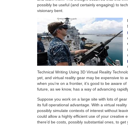
possibly be useful (and certainly engaging) to techn
visionary bent.
Technical Writing Using 3D Virtual Reality Technol
yet, and virtual reality gear may be expensive to 
when you’re on a frontier, it’s good to be aware of 
future, as we know, has a way of advancing rapidly
Suppose you work on a large site with lots of gear
its full operational advantage. With a virtual realit
possibly simulate contexts of interest without leav
could allow a highly efficient use of your creative 
there’d be costs, possibly substantial ones, to get 