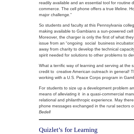
readily available and an essential tool for routine
commerce. The cell phone offers a true lifeline. H
major challenge.”
So students and faculty at this Pennsylvania coll
making available to Gambians a sun-powered cell
Moreover, the charger is only the first of what the
issue from an “ongoing social business incubato
away from charity to develop the technical capacit
spirit needed for solutions to other problems to dev
What a terrific way of learning and serving at the
credit to creative American outreach in general! 
working with a U.S. Peace Corps program in Gamb
For students to size up a development problem an
means of alleviating it in a quasi-commercial mann
relational and philanthropic experience. May ther
phone messages exchanged in the rural sectors 
Bedell
Quizlet’s for Learning