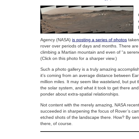
Agency (NASA)
is posting a series of photos
taken 
rover over periods of days and months. There are 
climbing a Martian mountain and even of “a sere
(Click on this photo for a sharper view.)
Such a photo gallery is a truly amazing accomplis
it’s coming from an average distance between Ear
million miles. It may seem like wasteland, but put t
the solar system, and what it took to get there and
ponder about extra-spatial relationships.
Not content with the merely amazing, NASA recentl
succeeded in sharpening the focus of Rover’s cam
etched shots of the landscape there. How? By se
there, of course.