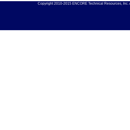
Copyright 2010-2015 ENCORE Technical Resources, Inc. Al