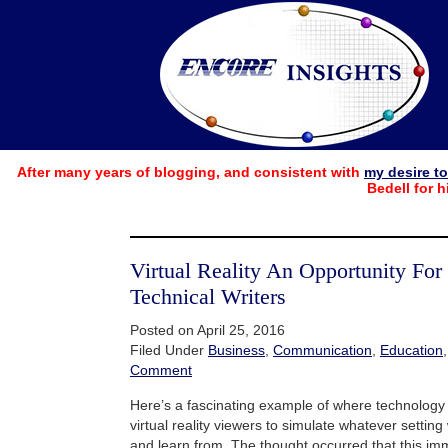
After many years of blogging, and consistent with
my desire t
Bedell for h
Virtual Reality An Opportunity For
Technical Writers
Posted on April 25, 2016
Filed Under
Business
,
Communication
,
Education
Comment
Here’s a fascinating example of where technology 
virtual reality viewers to simulate whatever settin
and learn from. The thought occurred that this im