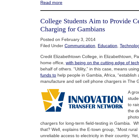
Read more
College Students Aim to Provide C
Charging for Gambians
Posted on February 3, 2014
Filed Under
Communication
,
Education
,
Technolo
Credit Elizabethtown College, in Elizabethtown, Pa
home office,
with being on the cutting edge of techn
behalf of others. “Utility,” in this case, means usi
funds to
help people in Gambia, Africa, “establish 
manufacture and sell cell phone chargers in The 
A gro
stude
to ra
the d
photo
chargers for long-term field-testing in Gambia. Wh
that? Well, explains the E-town group, “Most rural
unreliable access to electricity in their country. Yet