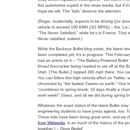
this automotive exploit in the news media, but if it’
hope we will. The “kids” deserve the attention.
(Roger, incidentally, expects to be driving ((or drove
vehicle to exceed 100 KMH ((62 MPH)) – the “La 
“The Never Satisfied,” while he’s in France. That 
Never satisfied, indeed.)
While the Buckeye Bullet blog exists, the latest str
been completed yet; it’s in progress. This February
had an article on it – “The Battery-Powered Bullet.”
finned firecracker being readied to set off at the Bo
Utah. (The Bullet 2 topped 300 mph there. You ca
You can follow this high velocity effort on Twitter, 
chronicled by “the fastest Tweets on earth.” One f
“countdown to spring break: 10 days finally a chanc
work week!” (Geez, and all we did during spring 
Whatever the exact status of the latest Bullet may
engineering students to have press agents, too. Tu
These kids have been doing great work, and we c
from Wikipedia
, is as much of the history of the 
together.) –
Doug Bedell