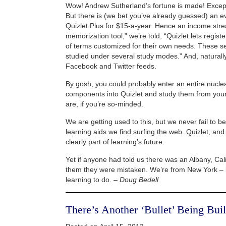
Wow! Andrew Sutherland’s fortune is made! Except 
But there is (we bet you’ve already guessed) an e
Quizlet Plus for $15-a-year. Hence an income str
memorization tool,” we’re told, “Quizlet lets regist
of terms customized for their own needs. These se
studied under several study modes.” And, naturally
Facebook and Twitter feeds.
By gosh, you could probably enter an entire nucle
components into Quizlet and study them from your
are, if you’re so-minded.
We are getting used to this, but we never fail to b
learning aids we find surfing the web. Quizlet, an
clearly part of learning’s future.
Yet if anyone had told us there was an Albany, Cali
them they were mistaken. We’re from New York – 
learning to do. –
Doug Bedell
There’s Another ‘Bullet’ Being Buil