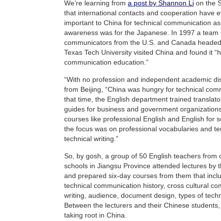
We’re learning from
a post by Shannon Li
on the S
that international contacts and cooperation have 
important to China for technical communication as 
awareness was for the Japanese. In 1997 a team o
communicators from the U.S. and Canada heade
Texas Tech University visited China and found it “h
communication education.”
“With no profession and independent academic disc
from Beijing, “China was hungry for technical com
that time, the English department trained translato
guides for business and government organizations
courses like professional English and English for 
the focus was on professional vocabularies and te
technical writing.”
So, by gosh, a group of 50 English teachers from 
schools in Jiangsu Province attended lectures by
and prepared six-day courses from them that inclu
technical communication history, cross cultural co
writing, audience, document design, types of techni
Between the lecturers and their Chinese students,
taking root in China.