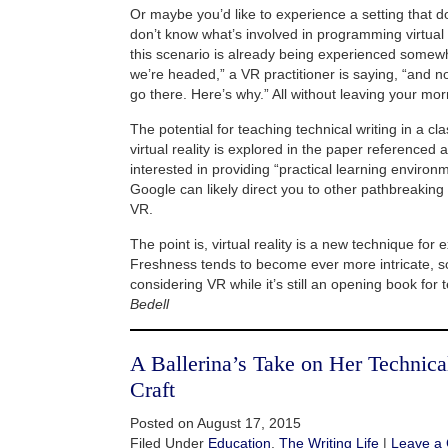
Or maybe you’d like to experience a setting that d
don’t know what’s involved in programming virtual rea
this scenario is already being experienced somew
we’re headed,” a VR practitioner is saying, “and no
go there. Here’s why.” All without leaving your mor
The potential for teaching technical writing in a c
virtual reality is explored in the paper referenced
interested in providing “practical learning environ
Google can likely direct you to other pathbreaking 
VR.
The point is, virtual reality is a new technique for 
Freshness tends to become ever more intricate, s
considering VR while it’s still an opening book for 
Bedell
A Ballerina’s Take on Her Technic
Craft
Posted on August 17, 2015
Filed Under
Education
,
The Writing Life
|
Leave a