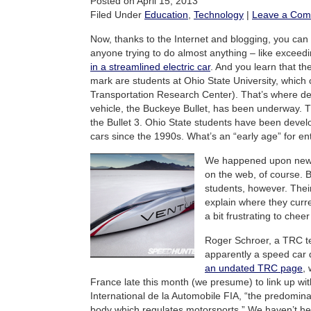
Posted on April 15, 2013
Filed Under
Education
,
Technology
|
Leave a Co
Now, thanks to the Internet and blogging, you can 
anyone trying to do almost anything – like exceed
in a streamlined electric car
. And you learn that the
mark are students at Ohio State University, which
Transportation Research Center). That’s where d
vehicle, the Buckeye Bullet, has been underway. T
the Bullet 3. Ohio State students have been develo
cars since the 1990s. What’s an “early age” for e
We happened upon news 
on the web, of course. 
students, however. Their
explain where they curre
a bit frustrating to chee
Roger Schroer, a TRC t
apparently a speed car 
an undated TRC page
, 
France late this month (we presume) to link up wi
International de la Automobile FIA, “the predomina
body which regulates motorsports.” We haven’t he