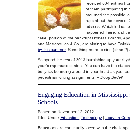
received 634 entries fr
of them participating in
mourned the possible los
raps about the news of
advises. Which led us t
happened there, and the
cake” portion of the bankrupt Hostess Brands, A
and Metropoulos & Co., are aiming to have Twinki
by this summer
. Something more to sing (chant?) 
So spend the rest of 2013 burnishing up your rhyt
year’s rap music contest. You can have the stacc
be lyrics bouncing around in your head as you tou
pedestrian writing assignments. –
Doug Bedell
Engaging Education in Mississippi’
Schools
Posted on November 12, 2012
Filed Under
Education
,
Technology
|
Leave a Co
Educators are continually faced with the challeng