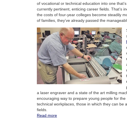
of vocational or technical education into one that’s
currently pertinent, enticing career fields. That’s 
the costs of four-year colleges become steadily mor
of families, they’ve already passed the manageabl
a laser engraver and a state of the art milling mac
encouraging way to prepare young people for the re
technical workplaces, those in which they can be a
fields.
Read more