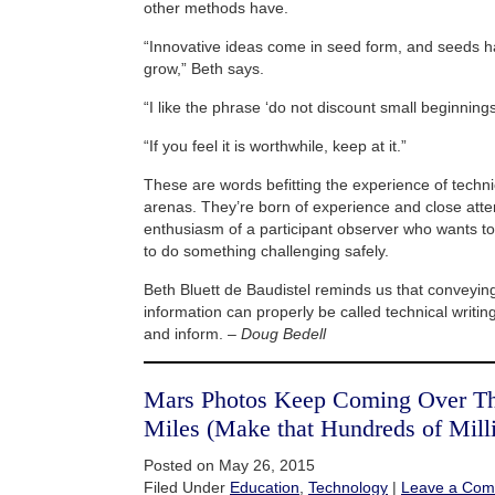
other methods have.
“Innovative ideas come in seed form, and seeds h
grow,” Beth says.
“I like the phrase ‘do not discount small beginnings
“If you feel it is worthwhile, keep at it.”
These are words befitting the experience of technica
arenas. They’re born of experience and close attent
enthusiasm of a participant observer who wants t
to do something challenging safely.
Beth Bluett de Baudistel reminds us that conveyi
information can properly be called technical writing 
and inform. –
Doug Bedell
Mars Photos Keep Coming Over Tho
Miles (Make that Hundreds of Mill
Posted on May 26, 2015
Filed Under
Education
,
Technology
|
Leave a Co