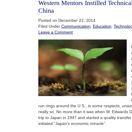
Western Mentors Instilled Technical
China
Posted on December 22, 2014
Filed Under
Communication
,
Education
,
Technolo
Leave a Comment
run rings around the U.S., in some respects, unassi
really so. No more than it was when W. Edwards D
trip to Japan in 1947 and started a quality transfe
initiated “Japan’s economic miracle”.