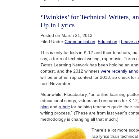
‘Twinkies’ for Technical Writers, 
Up in Lyrics
Posted on March 21, 2013
Filed Under
Communication
,
Education
|
Leave a
This is only for kids in K-12 and their teachers, but
say, a form of technical writing, rap music. Turns 
Times
Learning Network has been holding an annu
contest, and the 2012 winners
were recently ann
will be another rap contest for 2013, so check for
next November.
Meanwhile, Flocabulary, “an online learning platfo
educational songs, videos and resources for K-12
plan
and
rubric
for helping teachers guide their st
writing process.” (These are from last year’s cont
methodology is changing all that much.)
There’s a lot more scope
rap lyrics than technic