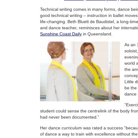
Technical writing comes in many forms, dance bei
good technical writing – instruction in ballet move
life-changing. Beth Bluett de Baudistel, a long-time
and dance teacher, reminisces about her internati
Sunshine Coast Daily
in Queensland.
As an 
soloist
evening
world a
the am
concep
Little 
be the 
dance c
“Exerc
student could sense the centrelink of the body fro
had never been documented.”
Her dance curriculum was rated a success “because
of dance a way to train with excellence without the 