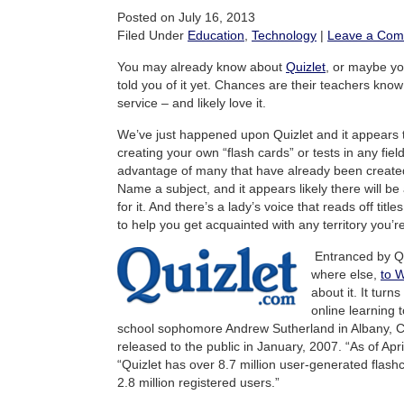
Posted on July 16, 2013
Filed Under
Education
,
Technology
|
Leave a Co
You may already know about
Quizlet
, or maybe yo
told you of it yet. Chances are their teachers kno
service – and likely love it.
We’ve just happened upon Quizlet and it appears 
creating your own “flash cards” or tests in any fiel
advantage of many that have already been created 
Name a subject, and it appears likely there will be a
for it. And there’s a lady’s voice that reads off titl
to help you get acquainted with any territory you’re
Entranced by Qu
where else,
to W
about it. It turns
online learning 
school sophomore Andrew Sutherland in Albany, Ca
released to the public in January, 2007. “As of Apr
“Quizlet has over 8.7 million user-generated flas
2.8 million registered users.”