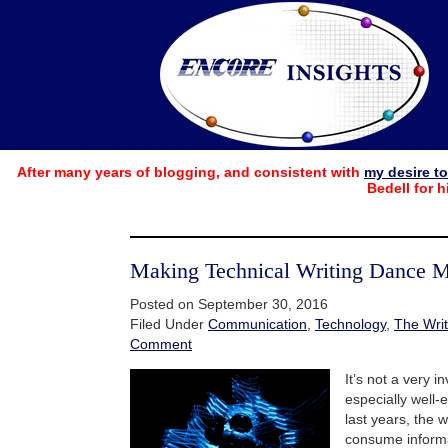
After many years of blogging, and consistent with
my desire t
Bedell for h
Making Technical Writing Dance 
Posted on September 30, 2016
Filed Under
Communication
,
Technology
,
The Writ
Comment
It’s not a very i
especially well-
last years, the
consume inform