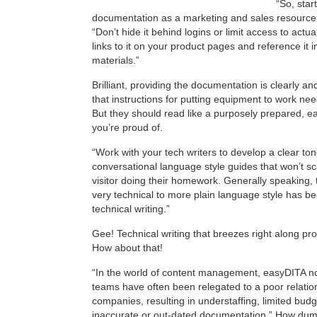
“So, star
documentation as a marketing and sales resource
“Don’t hide it behind logins or limit access to act
links to it on your product pages and reference it 
materials.”
Brilliant, providing the documentation is clearly a
that instructions for putting equipment to work nee
But they should read like a purposely prepared, e
you’re proud of.
“Work with your tech writers to develop a clear to
conversational language style guides that won’t sc
visitor doing their homework. Generally speaking, 
very technical to more plain language style has b
technical writing.”
Gee! Technical writing that breezes right along pr
How about that!
“In the world of content management, easyDITA n
teams have often been relegated to a poor relatio
companies, resulting in understaffing, limited bud
inaccurate or out-dated documentation.” How dumb,