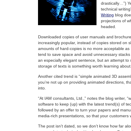
drastically…”) Y
technical writin
Writing
blog does
projections of w
headed.
Downloaded copies of user manuals and brochur
increasingly popular, instead of copies stored on s
amounts of hard-copies is no more acceptable as
tend to save space and avoid unnecessary stacks
an especially elegant sentence, but an attempt to s
storage of texts is something worth learning about
Another cited trend is “simple animated 3D assem
you’re not up on providing animated directions, th
into.
“At IAM consultants, Ltd.,” notes the blog writer, “
software to keep (up) with the latest trend(s) of tec
followed by an offer to turn your papers and manua
media-rich presentations, so that your customers wo
The post isn’t dated, so we don’t know how far alon