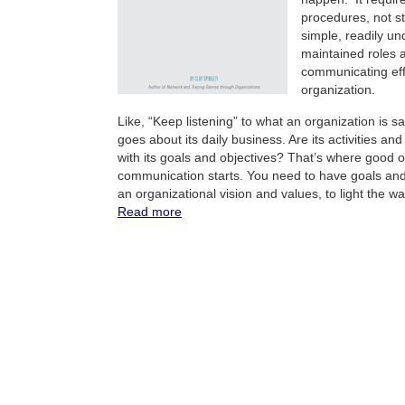
procedures, not st
simple, readily u
maintained roles 
communicating eff
organization.
Like, “Keep listening” to what an organization is sa
goes about its daily business. Are its activities an
with its goals and objectives? That’s where good o
communication starts. You need to have goals and 
an organizational vision and values, to light the wa
Read more