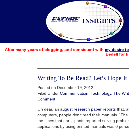
After many years of blogging, and consistent with
my desire t
Bedell for h
Writing To Be Read? Let’s Hope It
Posted on December 19, 2012
Filed Under
Communication
,
Technology
,
The Writ
Comment
Oh dear, an
august research paper reports
that, a
computers, people don’t read their manuals. “The
the times that participants reported solving probl
applications by using printed manuals was 0 perce