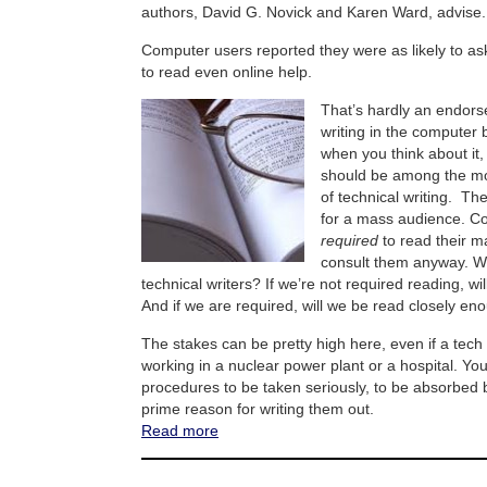
authors, David G. Novick and Karen Ward, advise.
Computer users reported they were as likely to as
to read even online help.
That’s hardly an endors
writing in the computer b
when you think about it
should be among the mo
of technical writing. Th
for a mass audience. Co
required
to read their m
consult them anyway. W
technical writers? If we’re not required reading, w
And if we are required, will we be read closely en
The stakes can be pretty high here, even if a tech 
working in a nuclear power plant or a hospital. Y
procedures to be taken seriously, to be absorbed b
prime reason for writing them out.
Read more