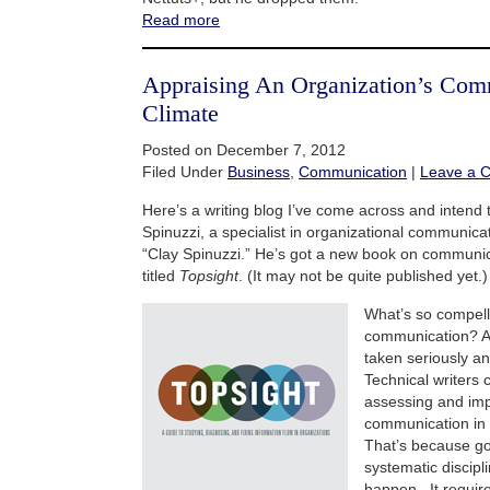
Read more
Appraising An Organization’s Com
Climate
Posted on December 7, 2012
Filed Under
Business
,
Communication
|
Leave a 
Here’s a writing blog I’ve come across and intend to
Spinuzzi, a specialist in organizational communicat
“Clay Spinuzzi.” He’s got a new book on communic
titled
Topsight
. (It may not be quite published yet.)
What’s so compell
communication? A lo
taken seriously an
Technical writers 
assessing and imp
communication in 
That’s because g
systematic discipli
happen. It requir