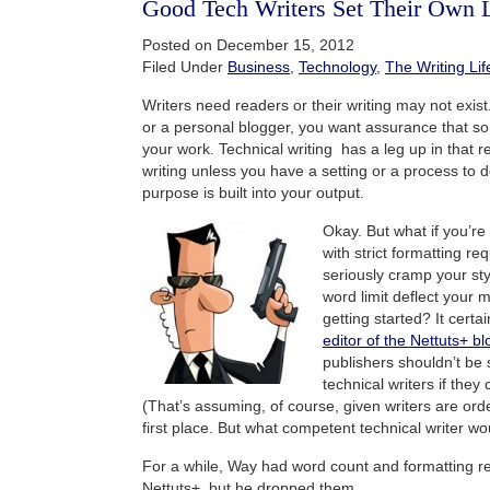
Good Tech Writers Set Their Own 
Posted on December 15, 2012
Filed Under
Business
,
Technology
,
The Writing Lif
Writers need readers or their writing may not exist.
or a personal blogger, you want assurance that s
your work. Technical writing has a leg up in that 
writing unless you have a setting or a process to d
purpose is built into your output.
Okay. But what if you’re 
with strict formatting r
seriously cramp your st
word limit deflect your m
getting started? It certa
editor of the Nettuts+ bl
publishers shouldn’t be s
technical writers if they
(That’s assuming, of course, given writers are order
first place. But what competent technical writer wo
For a while, Way had word count and formatting r
Nettuts+, but he dropped them.