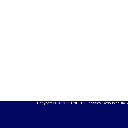
Copyright 2010-2015 ENCORE Technical Resources, Inc. Al