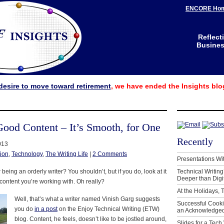
ENCORE Ho
Reflect
Business
desire to move toward retirement
, we have ended the Insights blo
Good Content – It’s Smooth, for One
Recently
013
ion
,
Technology
,
The Writing Life
|
2 Comments
Presentations Wi
eing an orderly writer? You shouldn’t, but if you do, look at it
Technical Writing
Deeper than Digi
 content you’re working with. Oh really?
At the Holidays, 
Well, that’s what a writer named Vinish Garg suggests
Successful Cook
you do
in a post
on the Enjoy Technical Writing (ETW)
an Acknowledged
blog. Content, he feels, doesn’t like to be jostled around,
Slides for a Tech 