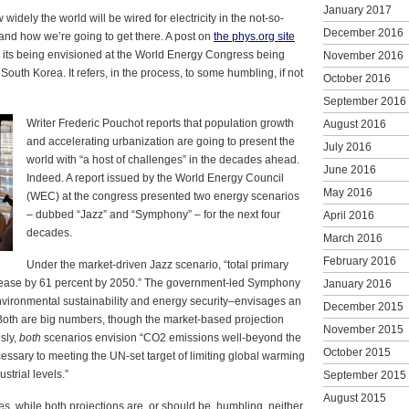
January 2017
idely the world will be wired for electricity in the not-so-
December 2016
, and how we’re going to get there. A post on
the phys.org site
s its being envisioned at the World Energy Congress being
November 2016
South Korea. It refers, in the process, to some humbling, if not
October 2016
September 2016
Writer Frederic Pouchot reports that population growth
August 2016
and accelerating urbanization are going to present the
July 2016
world with “a host of challenges” in the decades ahead.
June 2016
Indeed. A report issued by the World Energy Council
May 2016
(WEC) at the congress presented two energy scenarios
– dubbed “Jazz” and “Symphony” – for the next four
April 2016
decades.
March 2016
February 2016
Under the market-driven Jazz scenario, “total primary
rease by 61 percent by 2050.” The government-led Symphony
January 2016
vironmental sustainability and energy security–envisages an
December 2015
 Both are big numbers, though the market-based projection
November 2015
sly,
both
scenarios envision “CO2 emissions well-beyond the
October 2015
essary to meeting the UN-set target of limiting global warming
strial levels.”
September 2015
August 2015
es, while both projections are, or should be, humbling, neither