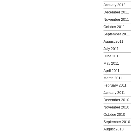
January 2012
December 2011
November 2011
October 2011
September 2011
August 2011
July 2011
June 2011
May 2011
April 2011
March 2011
February 2011
January 2011
December 2010
November 2010
October 2010
September 2010
August 2010