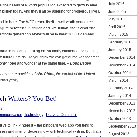
July 2015
et the needs of a world population expected to grow to nine
 billion today. And they’ll all be aspiring for prosperous lives.
June 2015
May 2015
ad-in here. The WEC report itself is well worth your direct
April 2015
figure between $19 trillion and $25 trillion–that’s what “the
ectricity generation alone” will be to meet 2050’s demand
March 2015
February 2015
January 2015
world to be concentrating on, so many challenges to be met,
erm future unfolds. Do you think we can get ourselves together
December 2014
only hope and wonder at the same time. –
Doug Bedell
November 2014
October 2014
ant on the outskirts of Abu Dhbai, the capital of the United
 this year.)
March 2014
February 2014
January 2014
ech Writers? You Bet!
December 2013
13
November 2013
ommunication
,
Technology
|
Leave a Comment
October 2013
itive to link Pinterest – the pinboard Web app you tend to
September 2013
ies and interior decorating – with technical writing. But that’s
August 2013