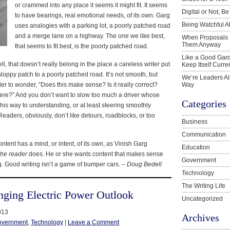
or crammed into any place it seems it might fit. It seems
Digital or Not, Be
to have bearings, real emotional needs, of its own. Garg
Being Watchful A
uses analogies with a parking lot, a poorly patched road
and a merge lane on a highway. The one we like best,
When Proposals 
Them Anyway
that seems to fit best, is the poorly patched road.
Like a Good Gard
ell, that doesn’t really belong in the place a careless writer put
Keep Itself Curre
 sloppy patch to a poorly patched road. It’s not smooth, but
We’re Leaders Al
er to wonder, “Does this make sense? Is it really correct?
Way
here?” And you don’t want to slow too much a driver whose
Categories
 his way to understanding, or at least steering smoothly
 Readers, obviously, don’t like detours, roadblocks, or too
Business
Communication
ontent has a mind, or intent, of its own, as Vinish Garg
Education
the reader
does. He or she wants content that makes sense
Government
g. Good writing isn’t a game of bumper cars. –
Doug Bedell
Technology
The Writing Life
nging Electric Power Outlook
Uncategorized
013
Archives
overnment
,
Technology
|
Leave a Comment