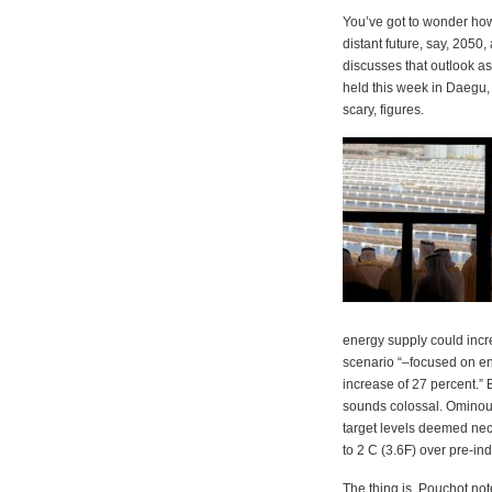
You’ve got to wonder how w
distant future, say, 2050
discusses that outlook a
held this week in Daegu, 
scary, figures.
energy supply could inc
scenario “–focused on en
increase of 27 percent.”
sounds colossal. Ominou
target levels deemed nec
to 2 C (3.6F) over pre-indu
The thing is, Pouchot not