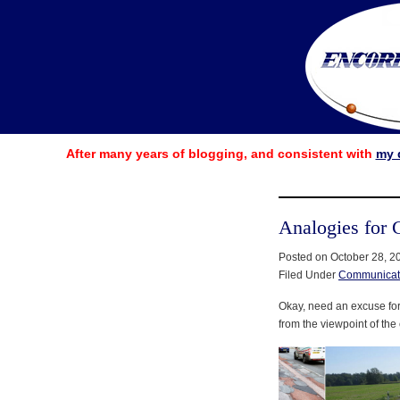
After many years of blogging, and consistent with
my 
Analogies for 
Posted on October 28, 2
Filed Under
Communicat
Okay, need an excuse for b
from the viewpoint of the