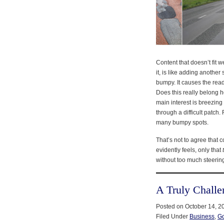
Content that doesn’t fit w
it, is like adding another
bumpy. It causes the read
Does this really belong 
main interest is breezing
through a difficult patch.
many bumpy spots.
That’s not to agree that c
evidently feels, only that
without too much steerin
A Truly Challe
Posted on October 14, 2
Filed Under
Business
,
G