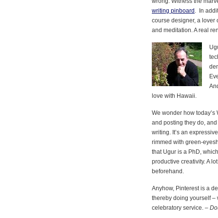
wrong. Witness the marve
writing pinboard
. In addi
course designer, a lover 
and meditation. A real r
Ugu
tec
dem
Eve
And
love with Hawaii.
We wonder how today’s W
and posting they do, and s
writing. It’s an expressi
rimmed with green-eyesha
that Ugur is a PhD, which
productive creativity. A l
beforehand.
Anyhow, Pinterest is a de
thereby doing yourself – 
celebratory service. –
Do