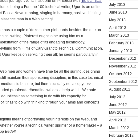
lous job Ugur Akinci has done on Pinterest with
his technical
July 2013
tion to being a Fortune 100 technical writer, Ugur is an online
June 2013
of Bossa Nova, running, singing in harmony, positive thinking
enaissance man in a Web setting!
May 2013
April 2013
r has a couple of dozen other pinboards besides the one on
March 2013
hnical writing. Pinterest ought to be using him as a
onstration of the range of its engaging technology.
February 2013
rything from Films of Cary Grant tp Technical Communication.
January 2013
 Ugur keeps on servicing them all; he seems particularly in
December 2012
November 2012
eb men and women have time for all the surfing, designing
October 2012
till maintain their sponsoring discipline, in this case technical
September 2012
ve medium, to be sure, but there’s usually not a copydesk
August 2012
ded proofreader/headline writers to help with it. We note
 doubtless has something to do with his capacity for
July 2012
ot of it has to do with thinking through your aims and concepts
June 2012
May 2012
lightful means of portraying your interests on the Web, and
April 2012
whether you’re a technical writer, sprinter or a homemaker – a
March 2012
ug Bedell
February 2012