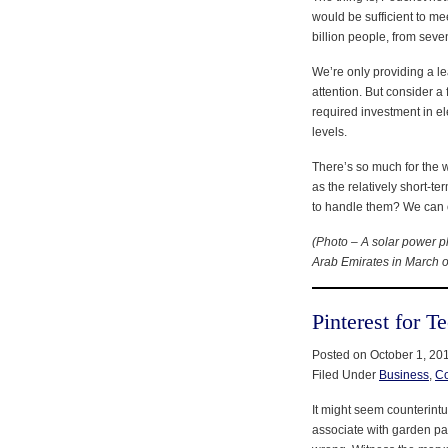
would be sufficient to me
billion people, from seven
We’re only providing a le
attention. But consider a 
required investment in el
levels.
There’s so much for the 
as the relatively short-t
to handle them? We can 
(Photo – A solar power pl
Arab Emirates in March of
Pinterest for T
Posted on October 1, 20
Filed Under
Business
,
C
It might seem counterintu
associate with garden part