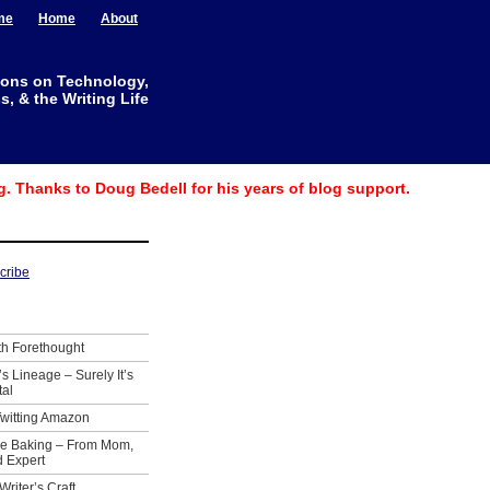
me
Home
About
ions on Technology,
, & the Writing Life
g. Thanks to Doug Bedell for his years of blog support.
th Forethought
’s Lineage – Surely It’s
tal
Twitting Amazon
ie Baking – From Mom,
 Expert
Writer’s Craft