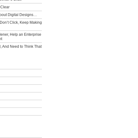
 Clear
bout Digital Designs…
Don’t Click, Keep Making
ener, Help an Enterprise
nt
l, And Need to Think That