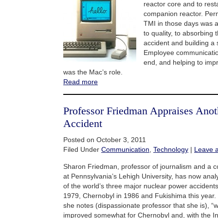
reactor core and to res
companion reactor. Perme
TMI in those days was
to quality, to absorbing 
accident and building a 
Employee communication
end, and helping to im
was the Mac’s role.
Read more
Professor Friedman Appraises Anot
Accident
Posted on October 3, 2011
Filed Under
Communication
,
Technology
|
Leave 
Sharon Friedman, professor of journalism and a c
at Pennsylvania’s Lehigh University, has now ana
of the world’s three major nuclear power accidents
1979, Chernobyl in 1986 and Fukishima this year.
she notes (dispassionate professor that she is), “w
improved somewhat for Chernobyl and, with the In