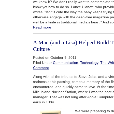
we know it? We don’t really want to contemplate t
know yet how to do so. Lance Ulanoff, who provid
writes, “Isn’t it cute the way the baby keeps trying
otherwise engage with the dead-tree magazine p
well be a knife in traditional media’s heart.” And so 
Read more
A Mac (and a Lisa) Helped Build T
Culture
Posted on October 9, 2011
Filed Under
Communication
,
Technology
,
The Writ
Comment
Along with all the tributes to Steve Jobs, and a virt
sadness at his passing, comes a memory of the fir
encountered, and quickly came to love. At the tim
Mile Island Nuclear Station, where I was the post
manager. That was not long after Apple Computer
early in 1984.
We were preparing to d