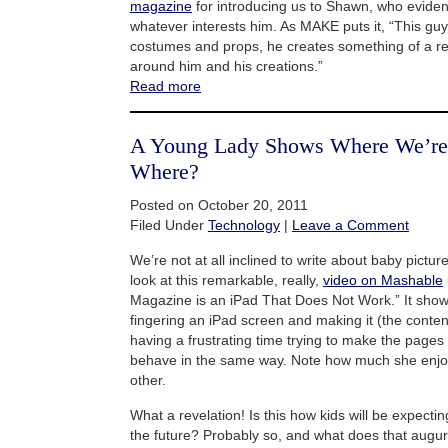
magazine
for introducing us to Shawn, who eviden
whatever interests him. As MAKE puts it, “This gu
costumes and props, he creates something of a reali
around him and his creations.”
Read more
A Young Lady Shows Where We’re
Where?
Posted on October 20, 2011
Filed Under
Technology
|
Leave a Comment
We’re not at all inclined to write about baby pictur
look at this remarkable, really,
video on Mashable
Magazine is an iPad That Does Not Work.” It shows 
fingering an iPad screen and making it (the conte
having a frustrating time trying to make the page
behave in the same way. Note how much she enjo
other.
What a revelation! Is this how kids will be expecti
the future? Probably so, and what does that augur 