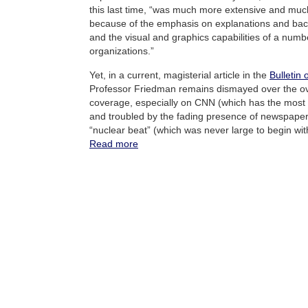
this last time, “was much more extensive and muc
because of the emphasis on explanations and bac
and the visual and graphics capabilities of a num
organizations.”
Yet, in a current, magisterial article in the
Bulletin 
Professor Friedman remains dismayed over the over
coverage, especially on CNN (which has the most ti
and troubled by the fading presence of newspaper
“nuclear beat” (which was never large to begin wit
Read more