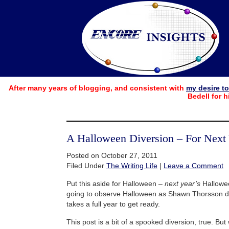
After many years of blogging, and consistent with
my desire t
Bedell for h
A Halloween Diversion – For Next
Posted on October 27, 2011
Filed Under
The Writing Life
|
Leave a Comment
Put this aside for Halloween –
next year’s
Hallowee
going to observe Halloween as Shawn Thorsson do
takes a full year to get ready.
This post is a bit of a spooked diversion, true. Bu