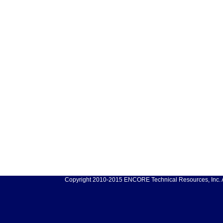
Copyright 2010-2015 ENCORE Technical Resources, Inc. Al