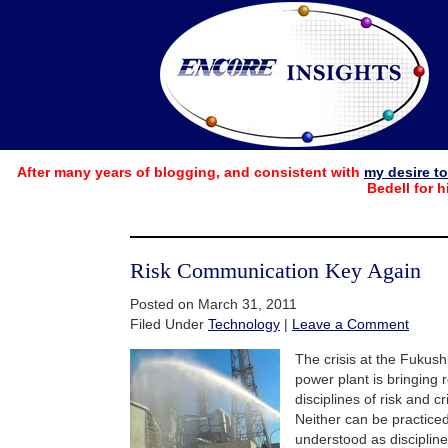
After many years of blogging, and consistent with
my desire t
Bedell for h
Risk Communication Key Again
Posted on March 31, 2011
Filed Under
Technology
|
Leave a Comment
The crisis at the Fukush
power plant is bringing 
disciplines of risk and c
Neither can be practiced
understood as disciplin