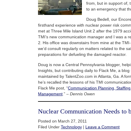
from, but in support of,
to an emergency that thr
Doug Bedell, our Encore
firsthand experience with nuclear power risk com
met at Three Mile Island Unit 2 after the 1979 acc
TMI’s new communication manager and I was a re
2. His office was downstairs from mine at the TMI
we’d consult regularly on matters related to the sa
preparations for defueling the damaged reactor.
Doug is now a Central Pennsylvania blogger, helpi
Insights, but contributing daily to Flack Me, a blog 
maintained by TalentZoo.com in Atlanta, Ga. A f
he’s recalled the lessons of his TMI communication
Flack Me post, “
Communication Planning, Staffing 
Management
.” –
Dennis Owen
Nuclear Communication Needs to b
Posted on March 27, 2011
Filed Under
Technology
|
Leave a Comment