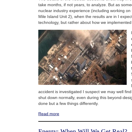
take months, if not years, to analyze. But as som
nuclear industry experience (including working on
Mile Island Unit 2), when the results are in I expec
technology, but rather about how we implemented 
accident is investigated I suspect we may well fin
shut down normally, even during this beyond-desi
done but a few things differently.
Read more
Energy: When Will We Get Real?