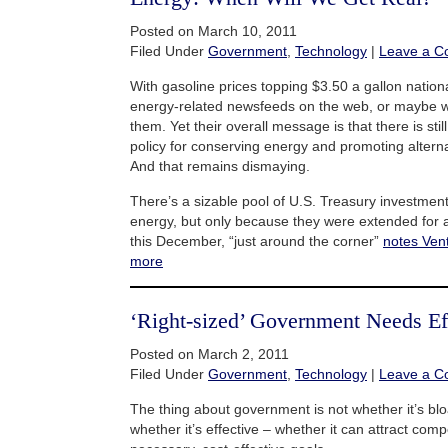
Posted on March 10, 2011
Filed Under
Government
,
Technology
|
Leave a 
With gasoline prices topping $3.50 a gallon nationall
energy-related newsfeeds on the web, or maybe w
them. Yet their overall message is that there is sti
policy for conserving energy and promoting altern
And that remains dismaying.
There’s a sizable pool of U.S. Treasury investment 
energy, but only because they were extended for a 
this December, “just around the corner”
notes Ven
more
‘Right-sized’ Government Needs Ef
Posted on March 2, 2011
Filed Under
Government
,
Technology
|
Leave a 
The thing about government is not whether it’s blo
whether it’s effective – whether it can attract com