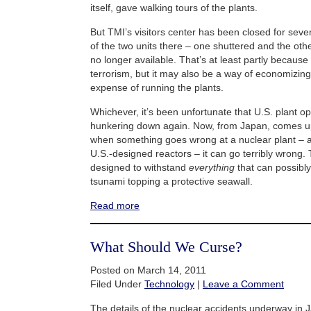
itself, gave walking tours of the plants.
But TMI’s visitors center has been closed for seve
of the two units there – one shuttered and the othe
no longer available. That’s at least partly because
terrorism, but it may also be a way of economizi
expense of running the plants.
Whichever, it’s been unfortunate that U.S. plant 
hunkering down again. Now, from Japan, comes up
when something goes wrong at a nuclear plant – 
U.S.-designed reactors – it can go terribly wrong.
designed to withstand
everything
that can possibly
tsunami topping a protective seawall.
Read more
What Should We Curse?
Posted on March 14, 2011
Filed Under
Technology
|
Leave a Comment
The details of the nuclear accidents underway in J