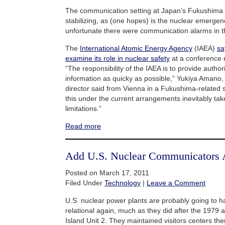
The communication setting at Japan’s Fukushima 
stabilizing, as (one hopes) is the nuclear emergency 
unfortunate there were communication alarms in the
The
International Atomic Energy Agency
(IAEA)
sa
examine its role in nuclear safety
at a conference 
“The responsibility of the IAEA is to provide author
information as quicky as possible,” Yukiya Amano,
director said from Vienna in a Fukushima-related 
this under the current arrangements inevitably ta
limitations.”
Read more
Add U.S. Nuclear Communicators 
Posted on March 17, 2011
Filed Under
Technology
|
Leave a Comment
U.S. nuclear power plants are probably going to
relational again, much as they did after the 1979 
Island Unit 2. They maintained visitors centers th