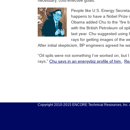
necessary, cost-effective goals.
People like U.S. Energy Secreta
happens to have a Nobel Prize i
Obama added Chu to the “fire br
with the British Petroleum oil spi
last year. Chu suggested usin
rays for getting images of the we
After initial skepticism, BP engineers agreed he wa
“Oil spils were not something I’ve worked on, bu
rays,”
Chu says in an energybiz profile of him.
.
Re
Copyright 2010-2015 ENCORE Technical Resources, Inc. Al