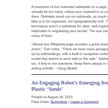
A maximum of four indented subheads on a page, a
actually be too many, unless your material is so co
them. Definitely avoid run-on subheads, as much a
idea is to be organized, not typographically lush. 
techniques aren’t a substitute for clear, well-organi
helpmates in negotiating your terrain. The eye can
many of them.
“Almost any Wikipedia page provides a great exam
action,” Tom notes. “There we have many paragra
up by subheadings, with a built-in navigation embed
model that seems to work well on the web.” Subhe
too, if they’re not overdone. Keep them always in 
writing unfolds. –
Doug Bedell
An Engaging Robot’s Emerging from
Plastic ‘Sands’
Posted on August 18, 2013
Filed Under
Technology
|
Leave a Comment