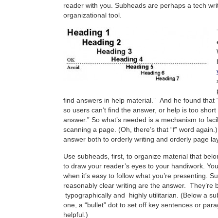
reader with you. Subheads are perhaps a tech wri
organizational tool.
find answers in help material.” And he found that “
so users can’t find the answer, or help is too short
answer.” So what’s needed is a mechanism to facil
scanning a page. (Oh, there’s that “f” word again
answer both to orderly writing and orderly page la
Use subheads, first, to organize material that bel
to draw your reader’s eyes to your handiwork. Yo
when it’s easy to follow what you’re presenting. 
reasonably clear writing are the answer. They’re b
typographically and highly utilitarian. (Below a su
one, a “bullet” dot to set off key sentences or pa
helpful.)