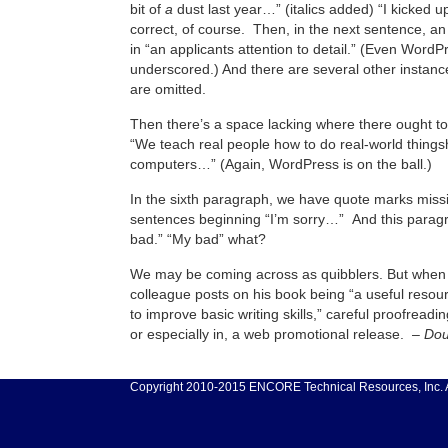
bit of
a
dust last year…” (italics added) “I kicked up
correct, of course. Then, in the next sentence, an
in “an applicants attention to detail.” (Even WordP
underscored.) And there are several other instan
are omitted.
Then there’s a space lacking where there ought t
“We teach real people how to do real-world things
computers…” (Again, WordPress is on the ball.)
In the sixth paragraph, we have quote marks miss
sentences beginning “I’m sorry…” And this parag
bad.” “My bad” what?
We may be coming across as quibblers. But when a
colleague posts on his book being “a useful resou
to improve basic writing skills,” careful proofreading
or especially in, a web promotional release. –
Dou
Copyright 2010-2015 ENCORE Technical Resources, Inc. Al