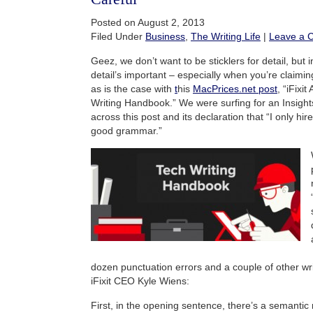
Posted on August 2, 2013
Filed Under
Business
,
The Writing Life
|
Leave a 
Geez, we don’t want to be sticklers for detail, but i
detail’s important – especially when you’re claiming
as is the case with
t
his
MacPrices.net post
, “iFixi
Writing Handbook.” We were surfing for an Insigh
across this post and its declaration that “I only hi
good grammar.”
dozen punctuation errors and a couple of other writ
iFixit CEO Kyle Wiens:
First, in the opening sentence, there’s a semantic