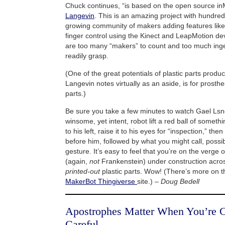
Chuck continues, “is based on the open source i
Langevin
. This is an amazing project with hundred
growing community of makers adding features like
finger control using the Kinect and LeapMotion de
are too many “makers” to count and too much ing
readily grasp.
(One of the great potentials of plastic parts produ
Langevin notes virtually as an aside, is for prosthe
parts.)
Be sure you take a few minutes to watch Gael Ls
winsome, yet intent, robot lift a red ball of someth
to his left, raise it to his eyes for “inspection,” the
before him, followed by what you might call, possib
gesture. It’s easy to feel that you’re on the verge
(again,
not
Frankenstein) under construction acros
printed-out
plastic parts. Wow! (There’s more on th
MakerBot Thingiverse
site.) –
Doug Bedell
Apostrophes Matter When You’re C
Careful