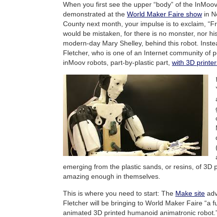
When you first see the upper “body” of the InMoov 
demonstrated at the
World Maker Faire show
in N
County next month, your impulse is to exclaim, “Fr
would be mistaken, for there is no monster, nor his 
modern-day Mary Shelley, behind this robot. Inste
Fletcher, who is one of an Internet community of 
inMoov robots, part-by-plastic part,
with 3D printer
emerging from the plastic sands, or resins, of 3D p
amazing enough in themselves.
This is where you need to start: The
Make site
adv
Fletcher will be bringing to World Maker Faire “a fu
animated 3D printed humanoid animatronic robot.” 