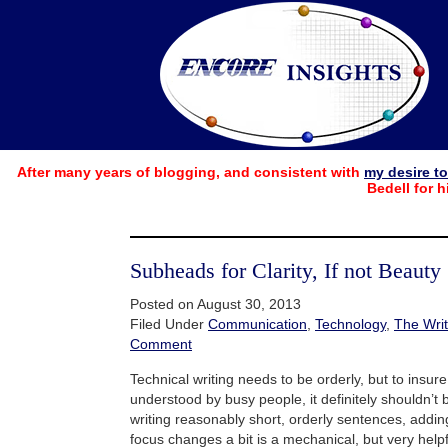
After many years of blogging, and consistent with
my desire t
Bedell for h
Subheads for Clarity, If not Beauty
Posted on August 30, 2013
Filed Under
Communication
,
Technology
,
The Writ
Comment
Technical writing needs to be orderly, but to insure
understood by busy people, it definitely shouldn’t
writing reasonably short, orderly sentences, add
focus changes a bit is a mechanical, but very help