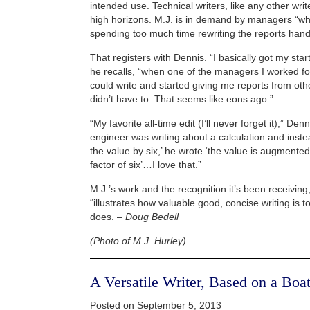
intended use. Technical writers, like any other wri
high horizons. M.J. is in demand by managers “wh
spending too much time rewriting the reports handed
That registers with Dennis. “I basically got my start
he recalls, “when one of the managers I worked for
could write and started giving me reports from oth
didn’t have to. That seems like eons ago.”
“My favorite all-time edit (I’ll never forget it),” D
engineer was writing about a calculation and instea
the value by six,’ he wrote ‘the value is augmented 
factor of six’…I love that.”
M.J.’s work and the recognition it’s been receiving
“illustrates how valuable good, concise writing is 
does. –
Doug Bedell
(Photo of M.J. Hurley)
A Versatile Writer, Based on a Boa
Posted on September 5, 2013