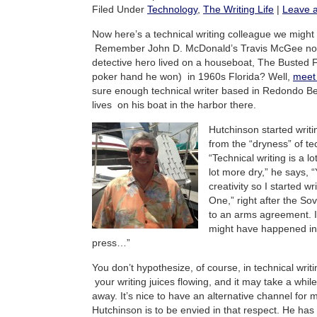
Filed Under
Technology
,
The Writing Life
|
Leave 
Now here’s a technical writing colleague we might 
Remember John D. McDonald’s Travis McGee nove
detective hero lived on a houseboat, The Busted 
poker hand he won) in 1960s Florida? Well,
meet 
sure enough technical writer based in Redondo Be
lives on his boat in the harbor there.
Hutchinson started writin
from the “dryness” of tec
“Technical writing is a l
lot more dry,” he says, “
creativity so I started w
One,” right after the So
to an arms agreement. I
might have happened in 
press…”
You don’t hypothesize, of course, in technical wri
your writing juices flowing, and it may take a whil
away. It’s nice to have an alternative channel for m
Hutchinson is to be envied in that respect. He has 