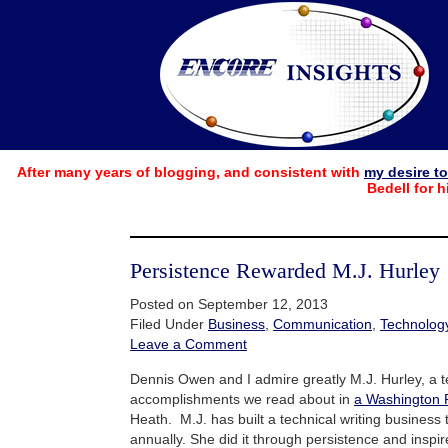
After many years of blogging, and consistent with
my desire t
Bedell for h
Persistence Rewarded M.J. Hurley
Posted on September 12, 2013
Filed Under
Business
,
Communication
,
Technolog
Leave a Comment
Dennis Owen and I admire greatly M.J. Hurley, a t
accomplishments we read about in
a Washington 
Heath. M.J. has built a technical writing business
annually. She did it through persistence and inspire