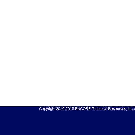
Copyright 2010-2015 ENCORE Technical Resources, Inc. Al