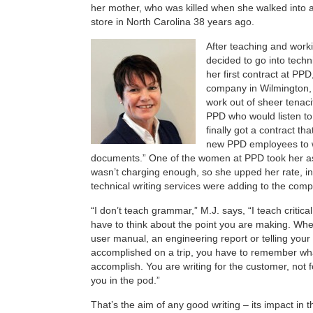
her mother, who was killed when she walked into 
store in North Carolina 38 years ago.
After teaching and work
decided to go into techn
her first contract at PP
company in Wilmington,
work out of sheer tenacit
PPD who would listen to
finally got a contract tha
new PPD employees to wr
documents.” One of the women at PPD took her as
wasn’t charging enough, so she upped her rate, in 
technical writing services were adding to the comp
“I don’t teach grammar,” M.J. says, “I teach critica
have to think about the point you are making. Whe
user manual, an engineering report or telling you
accomplished on a trip, you have to remember wha
accomplish. You are writing for the customer, not f
you in the pod.”
That’s the aim of any good writing – its impact in th