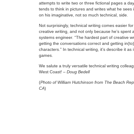
attempts to write two or three fictional pages a d
tends to think in pictures and writes what he sees i
on his imaginative, not so much technical, side.
Not surprisingly, technical writing comes easier fo
creative writing, and not only because he’s spent a
systems engineer. “The hardest part of creative wri
getting the conversations correct and getting in(to
characters.” In technical writing, it’s describe it as 
games.
We salute a truly versatile technical writing collea
West Coast! –
Doug Bedell
(
Photo of William Hutchinson from The Beach Repo
CA
)