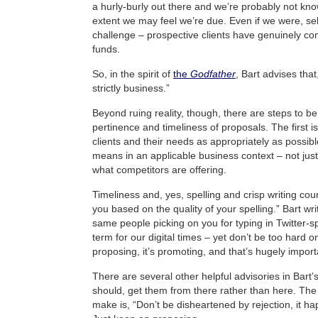
a hurly-burly out there and we’re probably not kno
extent we may feel we’re due. Even if we were, sel
challenge – prospective clients have genuinely com
funds.
So, in the spirit of
the
Godfather
, Bart advises that,
strictly business.”
Beyond ruing reality, though, there are steps to be
pertinence and timeliness of proposals. The first i
clients and their needs as appropriately as possibl
means in an applicable business context – not just
what competitors are offering.
Timeliness and, yes, spelling and crisp writing cou
you based on the quality of your spelling.” Bart wr
same people picking on you for typing in Twitter-
term for our digital times – yet don’t be too hard on 
proposing, it’s promoting, and that’s hugely import
There are several other helpful advisories in Bart’
should, get them from there rather than here. The 
make is, “Don’t be disheartened by rejection, it ha