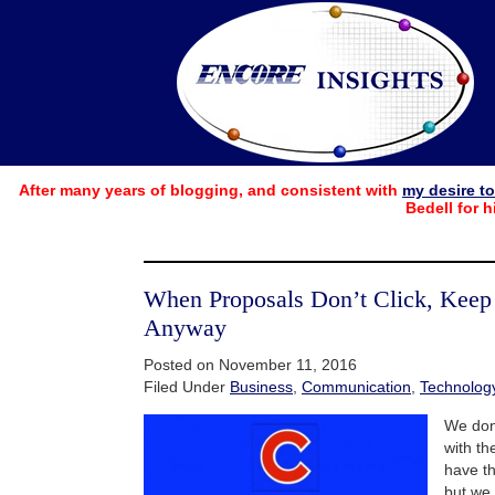
After many years of blogging, and consistent with
my desire t
Bedell for h
When Proposals Don’t Click, Kee
Anyway
Posted on November 11, 2016
Filed Under
Business
,
Communication
,
Technolog
We don
with th
have th
but we