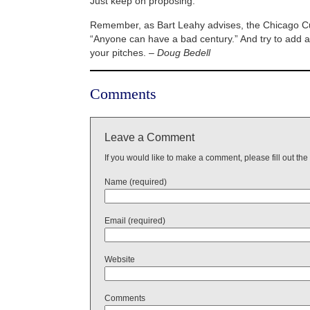
Just keep on proposing.
Remember, as Bart Leahy advises, the Chicago C
“Anyone can have a bad century.” And try to add a 
your pitches. –
Doug Bedell
Comments
Leave a Comment
If you would like to make a comment, please fill out the
Name (required)
Email (required)
Website
Comments