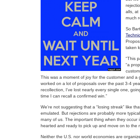
rejecti
alls, a
much r
So Bar
Technic
Proposa
taken k
“This p
“a prop
custome
This was a moment of joy for the customer and a gr
worked on a lot of proposals over the past 3-4 yea
recollection, I’ve lost nearly every single one, goi
time I can recall a confirmed win.”
We’re not suggesting that a “losing streak” like tha
emulated. But rejections are probably more typica
many of us. The important thing when they occur i
hearted and ready to pick up and move on to the n
Neither the U.S. nor world economies are organize