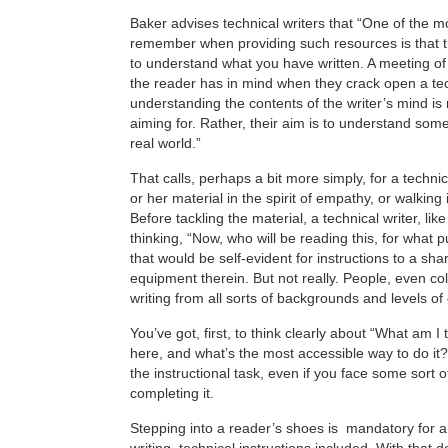
Baker advises technical writers that “One of the m
remember when providing such resources is that th
to understand what you have written. A meeting of
the reader has in mind when they crack open a tec
understanding the contents of the writer’s mind is 
aiming for. Rather, their aim is to understand som
real world.”
That calls, perhaps a bit more simply, for a technic
or her material in the spirit of empathy, or walking
Before tackling the material, a technical writer, lik
thinking, “Now, who will be reading this, for what 
that would be self-evident for instructions to a sh
equipment therein. But not really. People, even c
writing from all sorts of backgrounds and levels of
You’ve got, first, to think clearly about “What am I 
here, and what’s the most accessible way to do it?
the instructional task, even if you face some sort o
completing it.
Stepping into a reader’s shoes is mandatory for a
writing, technical instructions included. With that d