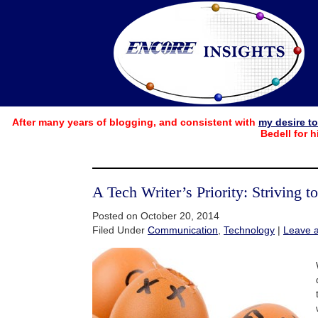
After many years of blogging, and consistent with
my desire t
Bedell for h
A Tech Writer’s Priority: Striving t
Posted on October 20, 2014
Filed Under
Communication
,
Technology
|
Leave 