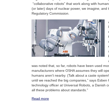
“collaborative robots” that work along with humans.
(or later) days of nuclear power, we imagine, and 
Regulatory Commission.
was noted that, so far, robots have been used mos
manufacturers where OSHA assumes they will ope
humans aren’t nearby. (Talk about a caste system!)
until we reached the big companies,” says Esben 
technology officer at Universal Robots, a Danish 
all these problems about standards.”
Read more