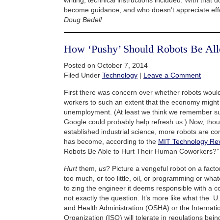
become guidance, and who doesn’t appreciate eff
Doug Bedell
How ‘Pushy’ Should Robots Be Al
Posted on October 7, 2014
Filed Under
Technology
|
Leave a Comment
First there was concern over whether robots wou
workers to such an extent that the economy migh
unemployment. (At least we think we remember su
Google could probably help refresh us.) Now, thoug
established industrial science, more robots are c
has become, according to the
MIT Technology Rev
Robots Be Able to Hurt Their Human Coworkers?”
Hurt
them,
us
? Picture a vengeful robot on a factor
too much, or too little, oil, or programming or what
to zing the engineer it deems responsible with a co
not exactly the question. It’s more like what the 
and Health Administration (OSHA) or the Internati
Organization (ISO) will tolerate in regulations bein