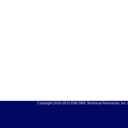
Copyright 2010-2015 ENCORE Technical Resources, Inc. Al