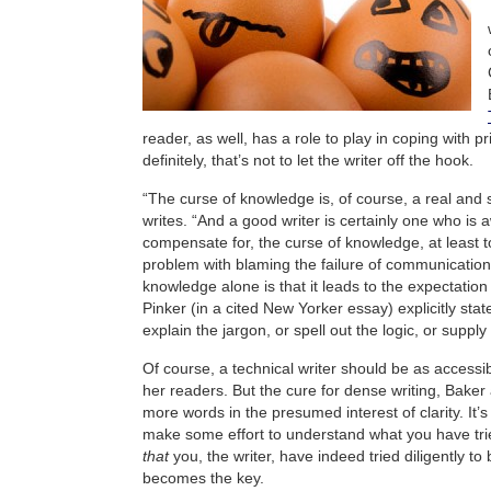
reader, as well, has a role to play in coping with pr
definitely, that’s not to let the writer off the hook.
“The curse of knowledge is, of course, a real and 
writes. “And a good writer is certainly one who is 
compensate for, the curse of knowledge, at least t
problem with blaming the failure of communication
knowledge alone is that it leads to the expectatio
Pinker (in a cited New Yorker essay) explicitly state
explain the jargon, or spell out the logic, or supply
Of course, a technical writer should be as accessib
her readers. But the cure for dense writing, Baker 
more words in the presumed interest of clarity. It’s
make some effort to understand what you have tri
that
you, the writer, have indeed tried diligently to
becomes the key.