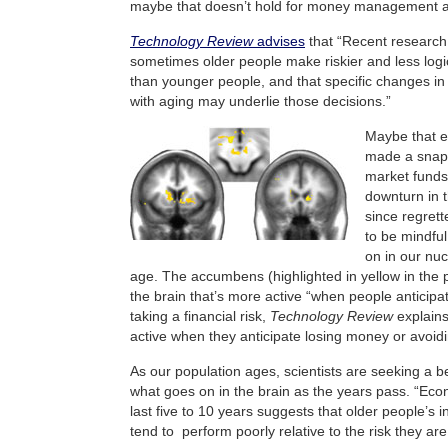
maybe that doesn’t hold for money management at
Technology Review
advises
that “Recent research
sometimes older people make riskier and less logi
than younger people, and that specific changes in
with aging may underlie those decisions.”
Maybe that ex
made a snap
market funds
downturn in t
since regret
to be mindfu
on in our nu
age. The accumbens (highlighted in yellow in the p
the brain that’s more active “when people anticip
taking a financial risk,
Technology Review
explains
active when they anticipate losing money or avoidin
As our population ages, scientists are seeking a b
what goes on in the brain as the years pass. “Econ
last five to 10 years suggests that older people’s
tend to perform poorly relative to the risk they are