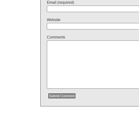
Email (required)
Website
Comments