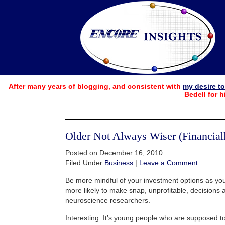
After many years of blogging, and consistent with
my desire t
Bedell for h
Older Not Always Wiser (Financiall
Posted on December 16, 2010
Filed Under
Business
|
Leave a Comment
Be more mindful of your investment options as you
more likely to make snap, unprofitable, decisions 
neuroscience researchers.
Interesting. It’s young people who are supposed t