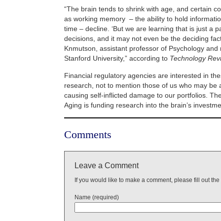
“The brain tends to shrink with age, and certain co
as working memory – the ability to hold information
time – decline. ‘But we are learning that is just a p
decisions, and it may not even be the deciding fact
Knmutson, assistant professor of Psychology and 
Stanford University,” according to
Technology Rev
Financial regulatory agencies are interested in th
research, not to mention those of us who may be at
causing self-inflicted damage to our portfolios. The
Aging is funding research into the brain’s investm
Comments
Leave a Comment
If you would like to make a comment, please fill out the
Name (required)