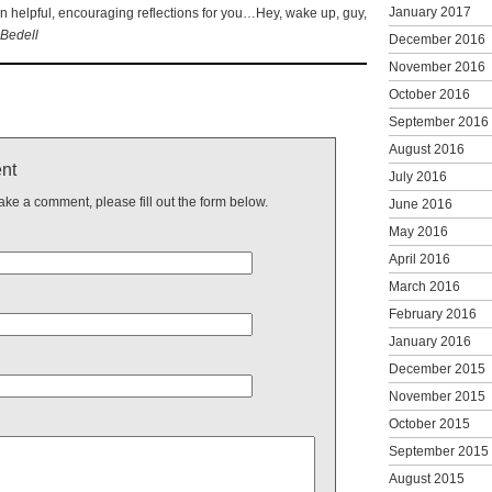
January 2017
helpful, encouraging reflections for you…Hey, wake up, guy,
Bedell
December 2016
November 2016
October 2016
September 2016
August 2016
nt
July 2016
make a comment, please fill out the form below.
June 2016
May 2016
April 2016
March 2016
February 2016
January 2016
December 2015
November 2015
October 2015
September 2015
August 2015