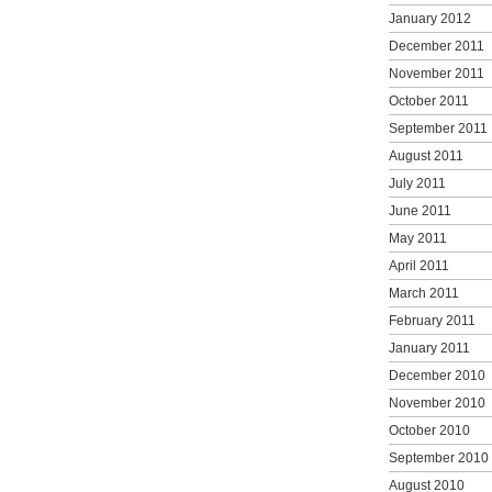
January 2012
December 2011
November 2011
October 2011
September 2011
August 2011
July 2011
June 2011
May 2011
April 2011
March 2011
February 2011
January 2011
December 2010
November 2010
October 2010
September 2010
August 2010