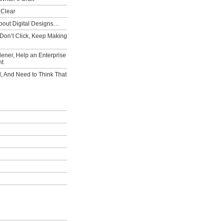
 Clear
bout Digital Designs…
Don’t Click, Keep Making
ener, Help an Enterprise
nt
l, And Need to Think That