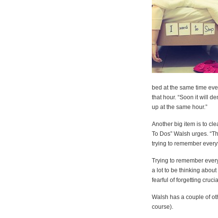
bed at the same time ever
that hour. “Soon it will d
up at the same hour.”
Another big item is to cl
To Dos” Walsh urges. “Th
trying to remember every
Trying to remember everyt
a lot to be thinking about
fearful of forgetting cruc
Walsh has a couple of oth
course).