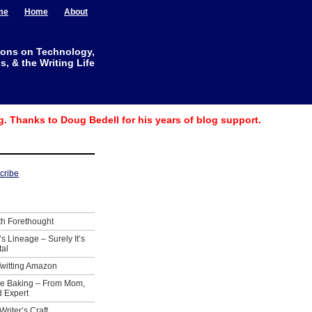
me
Home
About
ions on Technology,
, & the Writing Life
g. Thanks to Doug Bedell for his years of blog support.
th Forethought
’s Lineage – Surely It’s
tal
Twitting Amazon
ie Baking – From Mom,
 Expert
Writer’s Craft