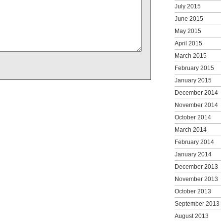
July 2015
June 2015
May 2015
April 2015
March 2015
February 2015
January 2015
December 2014
November 2014
October 2014
March 2014
February 2014
January 2014
December 2013
November 2013
October 2013
September 2013
August 2013