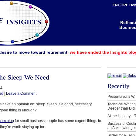
ENCORE Ho
Reflect
Business
desire to move toward retirement
, we have ended the Insights blo
he Sleep We Need
Recently
11
ed
|
Leave a Comment
Presentations Wi
us have an opinion on: sleep. Sleep is a good, necessary
Technical Writing
Deeper than Digi
 good thing is enough?
At the Holidays, 
.com blog
for small business people has some cogent things to
Successful Cook
they’re worth staying up for.
an Acknowledged
Slides for a Tech 