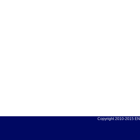
Copyright 2010-2015 ENC