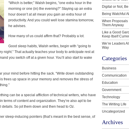
“Which is better,” Walsh begins, “one extra hour in the
Digital or Not, Be
morning or one (in) the evening?” Staying up an extra
Being Watchful A
hour doesn’t at all mean you gain an extra hour of
productivity. And you could well lose stamina tomorrow,
When Proposals 
Them Anyway
he advises.
Like a Good Gard
How many of us could affirm that? Probably a lot.
Keep Itself Curre
We’re Leaders Al
Good sleep habits, Walsh writes, begin with “going to
Way
y night.” That actually teaches your body to anticipate rest at
Categories
emand you switch off at a given hour. You’ll also start to wake
Business
ear your mind before hitting the sack. “Write down outstanding
Communication
is frees up space in your memory and removes the stress of
Education
thing.”
Government
hing can be a special affliction of technical writers, who have
Technology
 in terms of content and organization. They’re also apt to be
The Writing Life
ial details. So jot them down and then head to Oz.
Uncategorized
er sleep-inducing pointers (that’s meant in the best sense, of
Archives