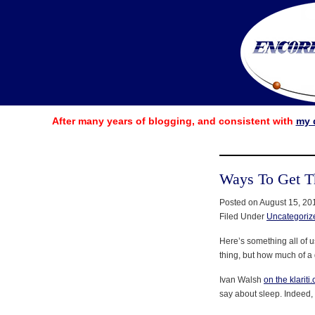
After many years of blogging, and consistent with
my 
Ways To Get T
Posted on August 15, 20
Filed Under
Uncategoriz
Here’s something all of 
thing, but how much of a
Ivan Walsh
on the klariti
say about sleep. Indeed, 