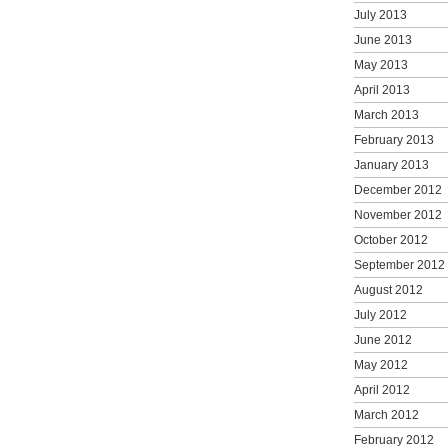
July 2013
June 2013
May 2013
April 2013
March 2013
February 2013
January 2013
December 2012
November 2012
October 2012
September 2012
August 2012
July 2012
June 2012
May 2012
April 2012
March 2012
February 2012