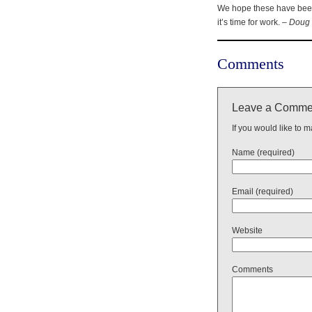
We hope these have been 
it’s time for work. –
Doug 
Comments
Leave a Comme
If you would like to 
Name (required)
Email (required)
Website
Comments