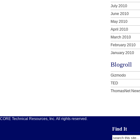
July 2010
June 2010
May 2010
April 2010
March 2010
February 2010
January 2010
Blogroll
Gizmodo
TED
ThomasNet New
ORE Technical Resources, Inc. All rights reserved.
Find It