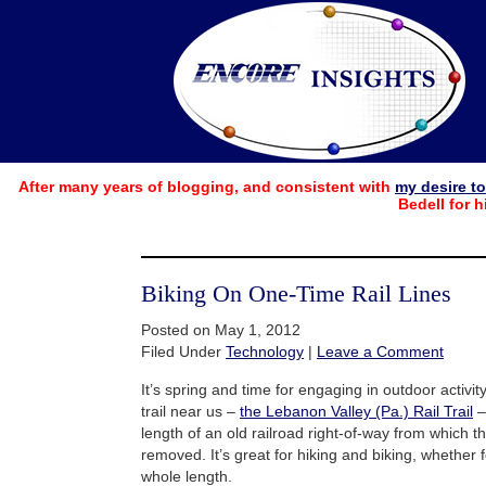
After many years of blogging, and consistent with
my desire t
Bedell for h
Biking On One-Time Rail Lines
Posted on May 1, 2012
Filed Under
Technology
|
Leave a Comment
It’s spring and time for engaging in outdoor activity
trail near us –
the Lebanon Valley (Pa.) Rail Trail
–
length of an old railroad right-of-way from which 
removed. It’s great for hiking and biking, whether f
whole length.