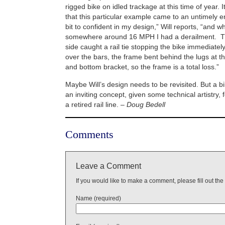
rigged bike on idled trackage at this time of year. 
that this particular example came to an untimely
bit to confident in my design,” Will reports, “and wh
somewhere around 16 MPH I had a derailment. Th
side caught a rail tie stopping the bike immediately
over the bars, the frame bent behind the lugs at t
and bottom bracket, so the frame is a total loss.”
Maybe Will’s design needs to be revisited. But a bi
an inviting concept, given some technical artistry, 
a retired rail line.
– Doug Bedell
Comments
Leave a Comment
If you would like to make a comment, please fill out the
Name (required)