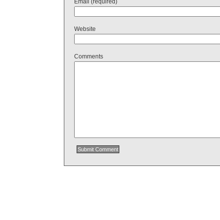
Email (required)
Website
Comments