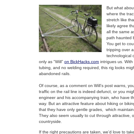
But what abou
where the tracks
stretch like tha
likely agree th
all the same a
path haunted b
You get to cou
tripping over a
technological 
only as “Will”
on BickHacks.com
intrigues us. Wit
tubing, and no welding required, this rig looks might
abandoned rails.
Of course, as a comment on Will’s post warns, you
traffic on the rail line is indeed defunct, or you mi
engineer and his accompanying train, who have the
way. But an attractive feature about hiking or bikin
that they have only gentle grades, which maintain
They also seem usually to cut through attractive,
countryside.
If the right precautions are taken, we’d love to tak