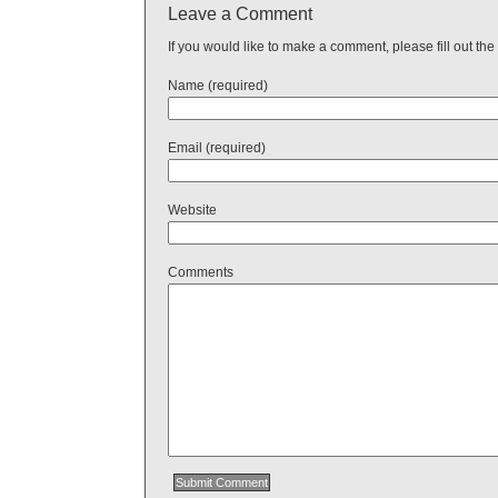
Leave a Comment
If you would like to make a comment, please fill out the
Name (required)
Email (required)
Website
Comments