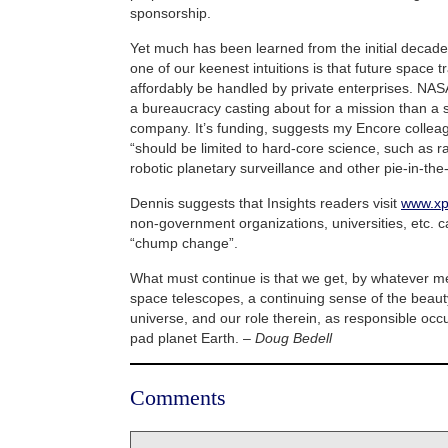
sponsorship.
Yet much has been learned from the initial decades
one of our keenest intuitions is that future space 
affordably be handled by private enterprises. NA
a bureaucracy casting about for a mission than a 
company. It’s funding, suggests my Encore colle
“should be limited to hard-core science, such as ra
robotic planetary surveillance and other pie-in-the
Dennis suggests that Insights readers visit
www.xp
non-government organizations, universities, etc. ca
“chump change”.
What must continue is that we get, by whatever me
space telescopes, a continuing sense of the beaut
universe, and our role therein, as responsible occ
pad planet Earth. –
Doug Bedell
Comments