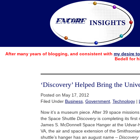
After many years of blogging, and consistent with
my desire t
Bedell for h
‘Discovery’ Helped Bring the Uni
Posted on May 17, 2012
Filed Under
Business
,
Government
,
Technology
|
Now it’s a museum piece. After 39 space missions 
the Space Shuttle
Discovery
is completing its first
James S. McDonnell Space Hanger at the Udvar-Ha
VA, the air and space extension of the Smithsonian 
shuttle’s hanger has an august name –
Discovery