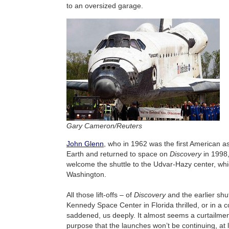
to an oversized garage.
Gary Cameron/Reuters
John Glenn
, who in 1962 was the first American as
Earth and returned to space on
Discovery
in 1998
welcome the shuttle to the Udvar-Hazy center, whic
Washington.
All those lift-offs – of
Discovery
and the earlier shu
Kennedy Space Center in Florida thrilled, or in a c
saddened, us deeply. It almost seems a curtailmen
purpose that the launches won’t be continuing, at