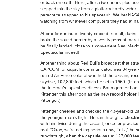
or back on earth. Here, after a two-hours-plus as
stepped into the sky from a platform hardly wider 
parachute strapped to his spacesuit. We bet NASA’
watching from whatever computers they had at h
After a four-minute, twenty-second freefall, duri
broke the sound barrier by a twenty percent marg
he finally landed, close to a convenient New Mexic
Spectacular indeed!
Another thing about Red Bull’s broadcast that stru
CAPCOM, or capsule communicator, was 84-year-o
retired Air Force colonel who held the existing reco
skydive, 102,800 feet, which he set in 1960. (In a
the Internet’s topical readiness, Baumgartner had
Kittenger this afternoon as the new record holder i
Kittenger.)
Kittenger cheered and checked the 43-year-old B
the younger man’s flight. He ran through a checkli
with him twice during the ascent, once for practic
real. “Okay, we’re getting serious now, Felix,” he 
run-through, when the capsule was at 127,000 fee