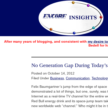
After many years of blogging, and consistent with
my desire t
Bedell for h
No Generation Gap During Today’
Posted on October 14, 2012
Filed Under
Business
,
Communication
,
Technolog
Felix Baumgartner’s jump from the edge of space 
demonstrated a lot of things, but one, surely, was t
Internet as a real-time TV channel for the entire wo
Red Bull energy drink and its space-jump team ta
new worldwide web “channel.” Who might it be in t