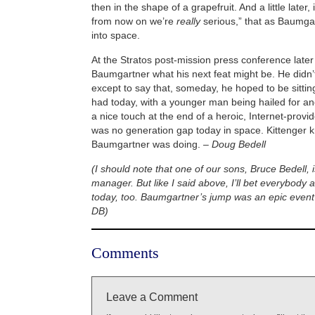
then in the shape of a grapefruit. And a little later,
from now on we’re
really
serious,” that as Baumga
into space.
At the Stratos post-mission press conference later
Baumgartner what his next feat might be. He didn
except to say that, someday, he hoped to be sitti
had today, with a younger man being hailed for an
a nice touch at the end of a heroic, Internet-provi
was no generation gap today in space. Kittenger 
Baumgartner was doing. –
Doug Bedell
(I should note that one of our sons, Bruce Bedell, 
manager. But like I said above, I’ll bet everybody
today, too. Baumgartner’s jump was an epic event 
DB)
Comments
Leave a Comment