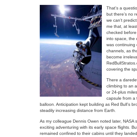
That’s a questi
but there’s no 
we can’t predict 
me that, at least
checked before
into space, the
was continuing 
channels, as t
become irrelev
RedBullStratos.
covering the sp
There a daredev
climbing to an a
or 24-plus miles
capsule from a
balloon. Anticipation kept building as Red Bull’s b
steadily increasing distance from Earth.
As my colleague Dennis Owen noted later, NASA 
exciting adventuring with its early space flights. B
remained confined to their cabins until they land