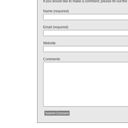
If you would like to make a comment, please fill out the
Name (required)
Email (required)
Website
Comments