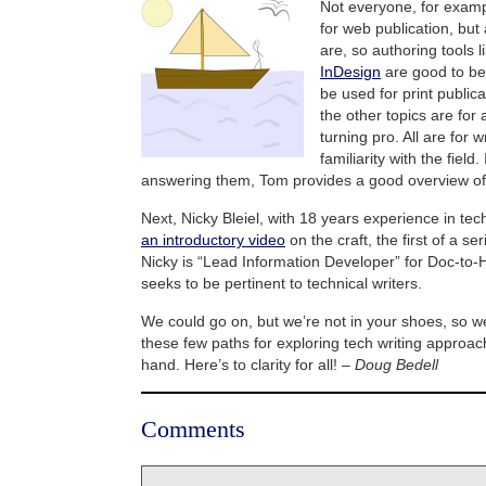
Not everyone, for exampl
for web publication, but
are, so authoring tools l
InDesign
are good to be 
be used for print publica
the other topics are for
turning pro. All are for 
familiarity with the field
answering them, Tom provides a good overview of te
Next, Nicky Bleiel, with 18 years experience in tech
an introductory video
on the craft, the first of a se
Nicky is “Lead Information Developer” for Doc-to-H
seeks to be pertinent to technical writers.
We could go on, but we’re not in your shoes, so we’
these few paths for exploring tech writing approach
hand. Here’s to clarity for all! –
Doug Bedell
Comments