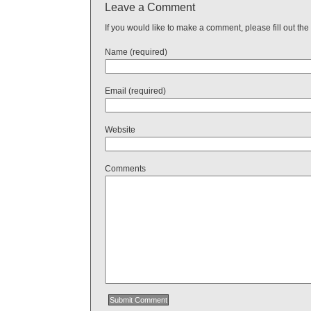
Leave a Comment
If you would like to make a comment, please fill out the
Name (required)
Email (required)
Website
Comments