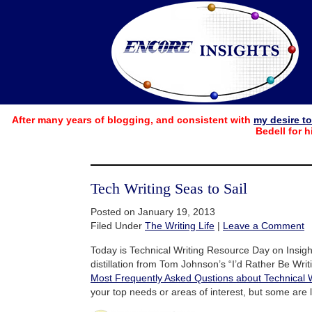
After many years of blogging, and consistent with
my desire t
Bedell for h
Tech Writing Seas to Sail
Posted on January 19, 2013
Filed Under
The Writing Life
|
Leave a Comment
Today is Technical Writing Resource Day on Insight
distillation from Tom Johnson’s “I’d Rather Be Writi
Most Frequently Asked Qustions about Technical W
your top needs or areas of interest, but some are li