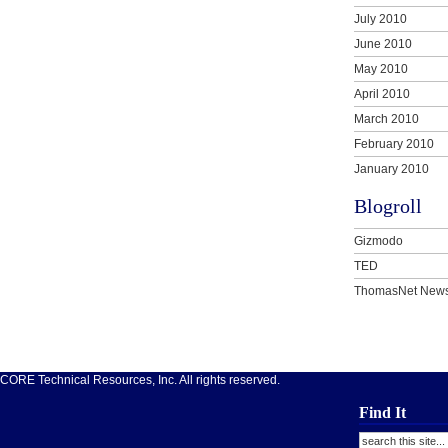
July 2010
June 2010
May 2010
April 2010
March 2010
February 2010
January 2010
Blogroll
Gizmodo
TED
ThomasNet New
ORE Technical Resources, Inc. All rights reserved.
Find It