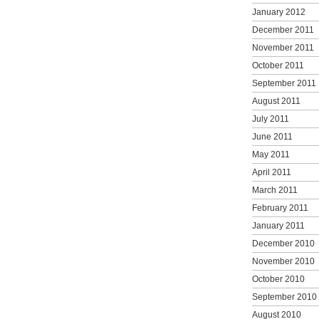
January 2012
December 2011
November 2011
October 2011
September 2011
August 2011
July 2011
June 2011
May 2011
April 2011
March 2011
February 2011
January 2011
December 2010
November 2010
October 2010
September 2010
August 2010