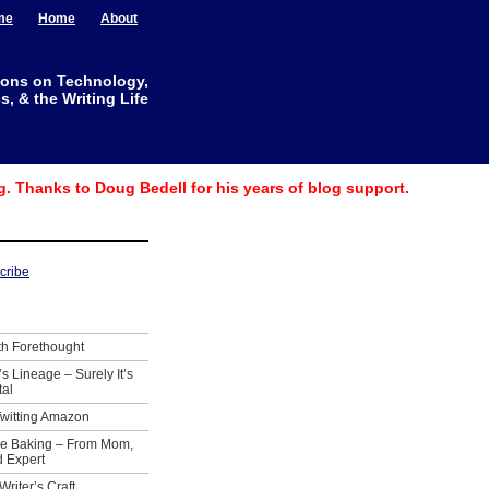
me
Home
About
ions on Technology,
, & the Writing Life
g. Thanks to Doug Bedell for his years of blog support.
th Forethought
’s Lineage – Surely It’s
tal
Twitting Amazon
ie Baking – From Mom,
 Expert
Writer’s Craft