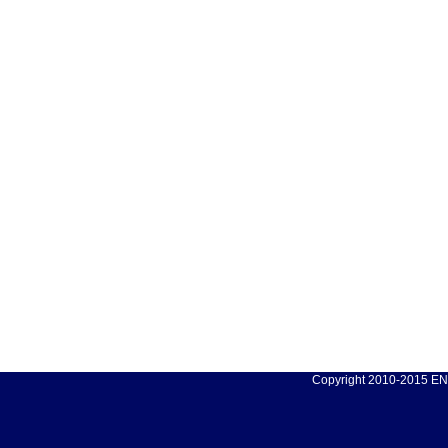
Copyright 2010-2015 ENC