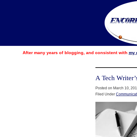
After many years of blogging, and consistent with
my 
A Tech Writer’
Posted on March 10, 20
Filed Under
Communicat