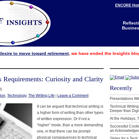
ENCORE Ho
Reflect
Business
desire to move toward retirement
, we have ended the Insights blo
s Requirements: Curiosity and Clarity
Recently
15
ion
,
Technology
,
The Writing Life
|
Leave a Comment
Presentations Wi
It can be argued that technical writing is
Technical Writing
Deeper than Digi
a higher form of writing than other types
At the Holidays, 
of written expression. Or if not a
“higher” mode, than a more demanding
Successful Cook
an Acknowledged
one, in that there can be prompt
physical consequences to technical
Slides for a Tech 