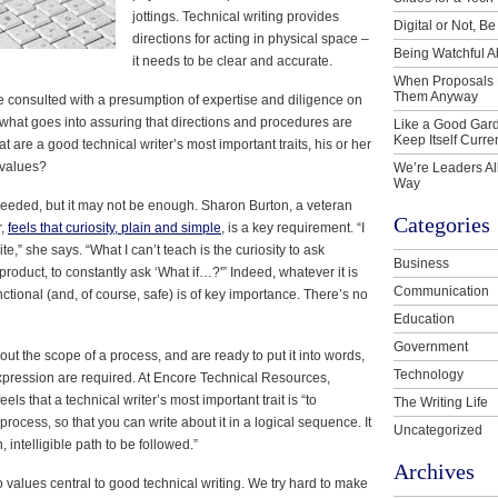
jottings. Technical writing provides
Digital or Not, Be
directions for acting in physical space –
Being Watchful A
it needs to be clear and accurate.
When Proposals 
Them Anyway
re consulted with a presumption of expertise and diligence on
t, what goes into assuring that directions and procedures are
Like a Good Gard
Keep Itself Curre
 are a good technical writer’s most important traits, his or her
 values?
We’re Leaders Al
Way
 needed, but it may not be enough. Sharon Burton, a veteran
Categories
r,
feels that curiosity, plain and simple
, is a key requirement. “I
,” she says. “What I can’t teach is the curiosity to ask
Business
product, to constantly ask ‘What if…?'” Indeed, whatever it is
Communication
tional (and, of course, safe) is of key importance. There’s no
Education
Government
ut the scope of a process, and are ready to put it into words,
Technology
xpression are required. At Encore Technical Resources,
ls that a technical writer’s most important trait is “to
The Writing Life
rocess, so that you can write about it in a logical sequence. It
Uncategorized
, intelligible path to be followed.”
Archives
wo values central to good technical writing. We try hard to make