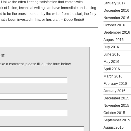
Unlike the often fleeting satisfaction that comes with
January 2017
k of fiction, technical writing can have immediate and lasting
December 2016
o be the ones intended by the writer from the start, the fully
November 2016
that’s been invested in his, or her, craft. –
Doug Bedell
October 2016
September 2016
August 2016
July 2016
June 2016
nt
May 2016
make a comment, please fill out the form below.
April 2016
March 2016
February 2016
January 2016
December 2015
November 2015
October 2015
September 2015
August 2015