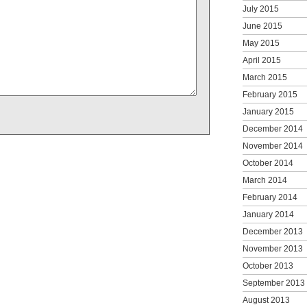
July 2015
June 2015
May 2015
April 2015
March 2015
February 2015
January 2015
December 2014
November 2014
October 2014
March 2014
February 2014
January 2014
December 2013
November 2013
October 2013
September 2013
August 2013