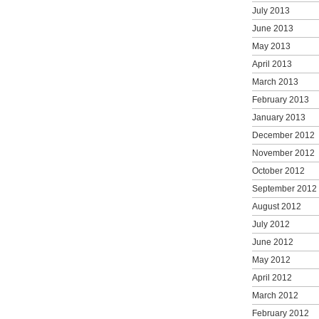
July 2013
June 2013
May 2013
April 2013
March 2013
February 2013
January 2013
December 2012
November 2012
October 2012
September 2012
August 2012
July 2012
June 2012
May 2012
April 2012
March 2012
February 2012