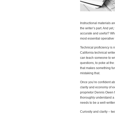
Instructional materials a
the writer’s part. And ye
accurate and useful? What
most essential operative
Technical proficiency is
California technical write
can teach someone to write
questions, to poke at the 
that makes something func
mistaking that.
Once you’re confident abo
clarity and economy of e
proprietor Dennis Owen fee
thoroughly understand a p
needs to be a well-written
Curiosity and clarity – t