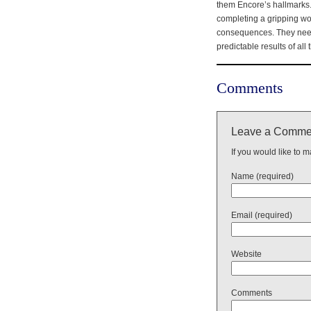
them Encore’s hallmarks. 
completing a gripping wor
consequences. They need t
predictable results of all 
Comments
Leave a Comme
If you would like to 
Name (required)
Email (required)
Website
Comments