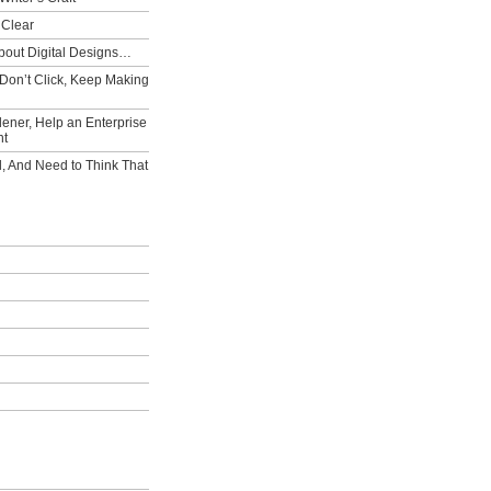
 Clear
bout Digital Designs…
Don’t Click, Keep Making
ener, Help an Enterprise
nt
l, And Need to Think That