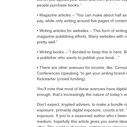
people purchase books.”
• Magazine articles – “You can make about half 
pay, while only writing around five pages of conten
• Writing articles for websites – This form of writi
magazine publishing efforts. Many websites with 
pretty well.”
• Writing books – “I decided to keep this in here. B
a publisher who wants to publish your book…”
• There are other avenues for income, like: Consult
Conferences (speaking “to get your writing brand o
Kickstarter (crowd funding).
You’ll note that most of these avenues have digita
enough, that’s increasingly the nature of today’s wr
Don’t expect, krypted advises, to make a bundle right
exposure, primarily digital exposure, counts a lot. “At
exposure. If you’re a seasoned author who’s bee
medium, hopefully this article gives you some ideas
after. The world is changing, getting more interc