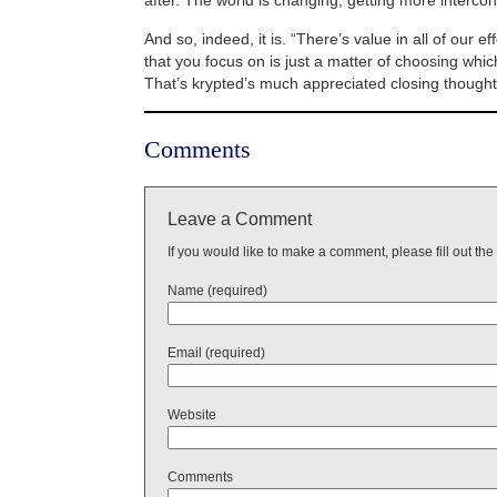
And so, indeed, it is. “There’s value in all of our ef
that you focus on is just a matter of choosing whi
That’s krypted’s much appreciated closing though
Comments
Leave a Comment
If you would like to make a comment, please fill out the
Name (required)
Email (required)
Website
Comments