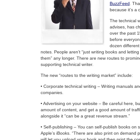
BuzzFeed
. Tha
because it’s a 
The technical w
advises, has c
over the past 1
before everyon
dozen differen
notes. People aren’t “just writing books and lettin
them” any longer. There are new routes to promin
supporting technical writer.
The new “routes to the writing market” include:
• Corporate technical writing – Writing manuals an
companies.
• Advertising on your website – Be careful here, bu
amount of content, and get a good amount of traffi
alongside it “can be a great revenue stream.”
• Self-publishing – You can self-publish books on 
Apple’s iBooks. “There are also print on demand pu
will let you upload your book and then print the c