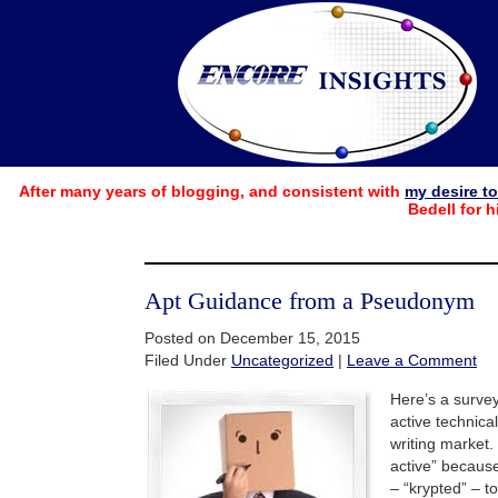
After many years of blogging, and consistent with
my desire t
Bedell for h
Apt Guidance from a Pseudonym
Posted on December 15, 2015
Filed Under
Uncategorized
|
Leave a Comment
Here’s a survey
active technical
writing market.
active” becau
– “krypted” – to